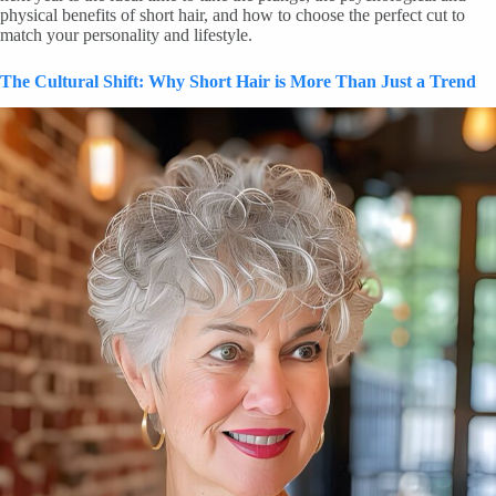
physical benefits of short hair, and how to choose the perfect cut to
match your personality and lifestyle.
The Cultural Shift: Why Short Hair is More Than Just a Trend