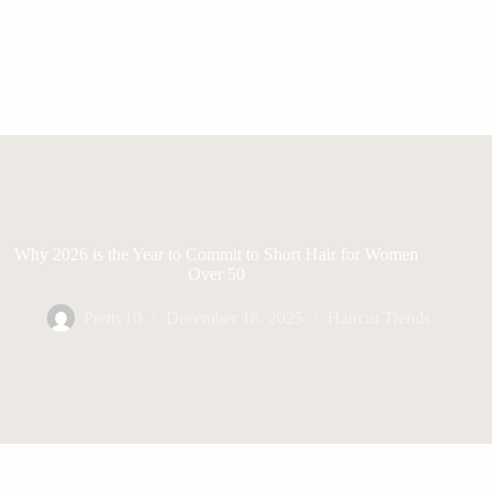
Why 2026 is the Year to Commit to Short Hair for Women
Over 50
Pretty10
December 18, 2025
Haircut Trends