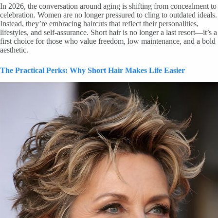
In 2026, the conversation around aging is shifting from concealment to
celebration. Women are no longer pressured to cling to outdated ideals.
Instead, they’re embracing haircuts that reflect their personalities,
lifestyles, and self-assurance. Short hair is no longer a last resort—it’s a
first choice for those who value freedom, low maintenance, and a bold
aesthetic.
The Practical Perks: Why Short Hair Makes Life Easier