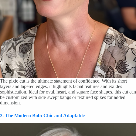
The pixie cut is the ultimate statement of confidence. With its short
layers and tapered edges, it highlights facial features and exudes
sophistication. Ideal for oval, heart, and square face shapes, this cut can
be customized with side-swept bangs or textured spikes for added
dimension.
2. The Modern Bob: Chic and Adaptable