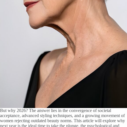
But why 2026? The answer lies in the convergence of societal
acceptance, advanced styling techniques, and a growing movement of
women rejecting outdated beauty norms. This article will explore why
next year is the ideal time to take the plunge, the psychological and