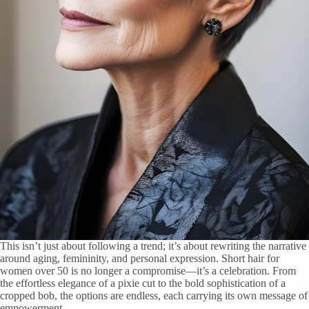
This isn’t just about following a trend; it’s about rewriting the narrative
around aging, femininity, and personal expression. Short hair for
women over 50 is no longer a compromise—it’s a celebration. From
the effortless elegance of a pixie cut to the bold sophistication of a
cropped bob, the options are endless, each carrying its own message of
empowerment.