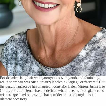
For decades, long hair was synonymous with youth and femininity,
while short hair was often unfairly labeled as “aging” or “severe.” But
the beauty landscape has changed. Icons like Helen Mirren, Jamie Lee
Curtis, and Judi Dench have redefined what it means to be glamorous
with cropped styles, proving that confidence—not length—is the
ultimate accessory.