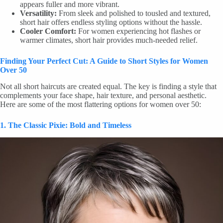
appears fuller and more vibrant.
Versatility:
From sleek and polished to tousled and textured,
short hair offers endless styling options without the hassle.
Cooler Comfort:
For women experiencing hot flashes or
warmer climates, short hair provides much-needed relief.
Finding Your Perfect Cut: A Guide to Short Styles for Women
Over 50
Not all short haircuts are created equal. The key is finding a style that
complements your face shape, hair texture, and personal aesthetic.
Here are some of the most flattering options for women over 50:
1. The Classic Pixie: Bold and Timeless