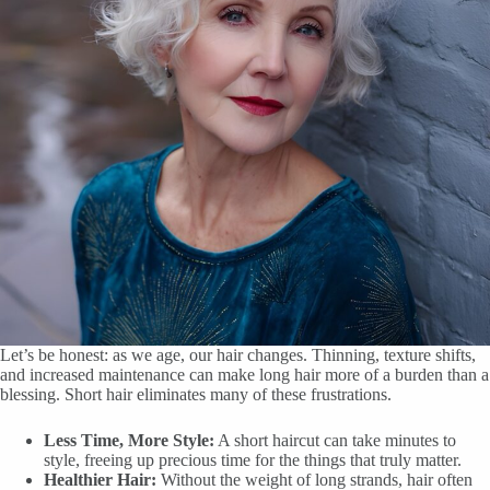
Let’s be honest: as we age, our hair changes. Thinning, texture shifts,
and increased maintenance can make long hair more of a burden than a
blessing. Short hair eliminates many of these frustrations.
Less Time, More Style:
A short haircut can take minutes to
style, freeing up precious time for the things that truly matter.
Healthier Hair:
Without the weight of long strands, hair often