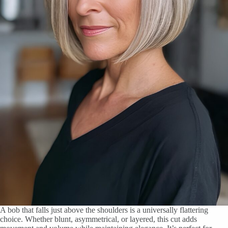
A bob that falls just above the shoulders is a universally flattering
choice. Whether blunt, asymmetrical, or layered, this cut adds