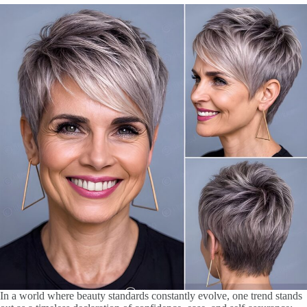
In a world where beauty standards constantly evolve, one trend stands