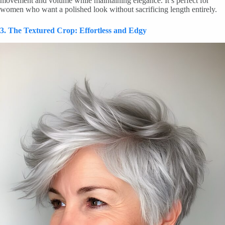
movement and volume while maintaining elegance. It’s perfect for
women who want a polished look without sacrificing length entirely.
3. The Textured Crop: Effortless and Edgy