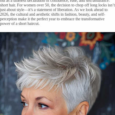
out as a timeless declaration of confidence, ease, and self-assurance:
short hair. For women over 50, the decision to chop off long locks isn’t
just about style—it’s a statement of liberation. As we look ahead to
2026, the cultural and aesthetic shifts in fashion, beauty, and self-
perception make it the perfect year to embrace the transformative
power of a short haircut.