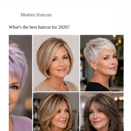
Modren Haircuts
What’s the best haircut for 2026?