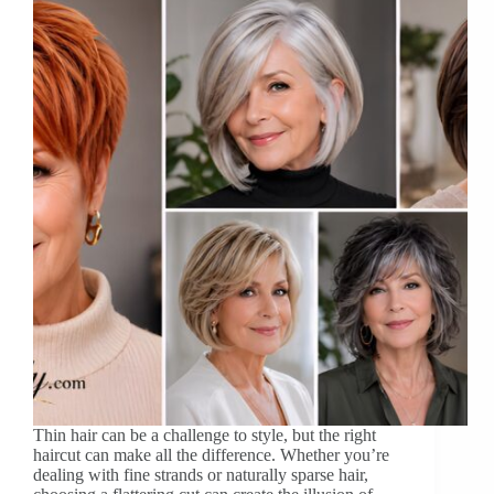
Thin hair can be a challenge to style, but the right
haircut can make all the difference. Whether you’re
dealing with fine strands or naturally sparse hair,