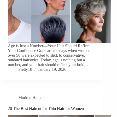
Age is Just a Number—Your Hair Should Reflect
Your Confidence Gone are the days when women
over 50 were expected to stick to conservative,
outdated hairstyles. Today, age is nothing but a
number, and your hair should reflect your bold,…
Pretty10
January 19, 2026
Modren Haircuts
20 The Best Haircut for Thin Hair for Women