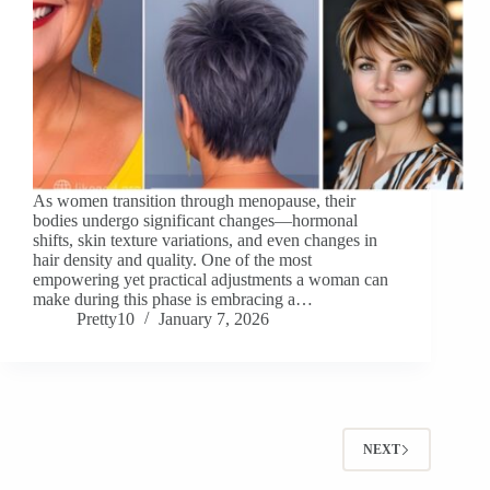
As women transition through menopause, their
bodies undergo significant changes—hormonal
shifts, skin texture variations, and even changes in
hair density and quality. One of the most
empowering yet practical adjustments a woman can
make during this phase is embracing a…
Pretty10
January 7, 2026
NEXT