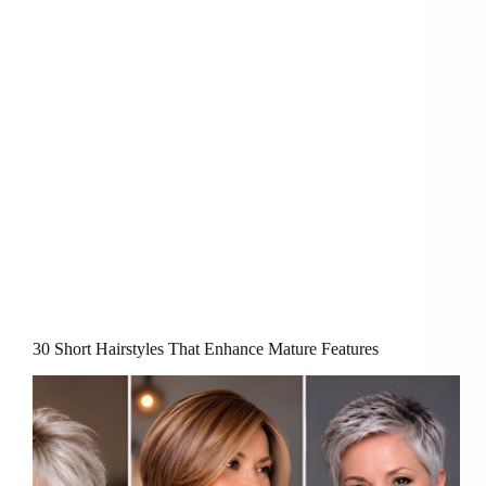
30 Short Hairstyles That Enhance Mature Features