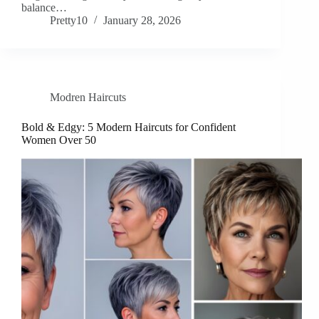
balance…
Pretty10
January 28, 2026
Modren Haircuts
Bold & Edgy: 5 Modern Haircuts for Confident
Women Over 50