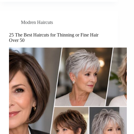
Modren Haircuts
25 The Best Haircuts for Thinning or Fine Hair
Over 50