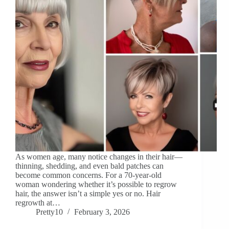
As women age, many notice changes in their hair—
thinning, shedding, and even bald patches can
become common concerns. For a 70-year-old
woman wondering whether it’s possible to regrow
hair, the answer isn’t a simple yes or no. Hair
regrowth at…
Pretty10
February 3, 2026