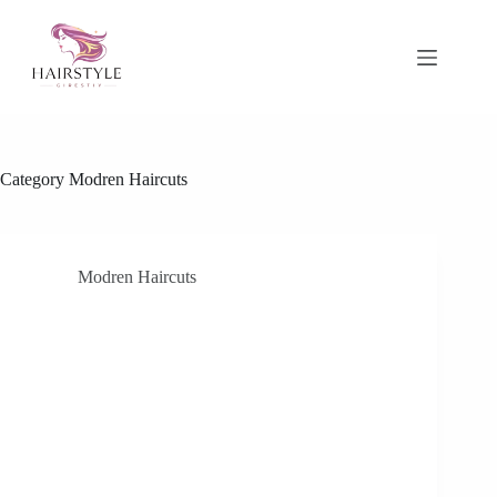
Skip
to
content
Category
Modren Haircuts
Modren Haircuts