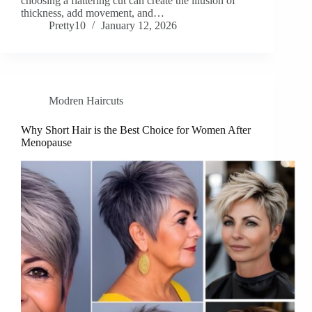
choosing a flattering cut can create the illusion of
thickness, add movement, and…
Pretty10
January 12, 2026
Modren Haircuts
Why Short Hair is the Best Choice for Women After
Menopause