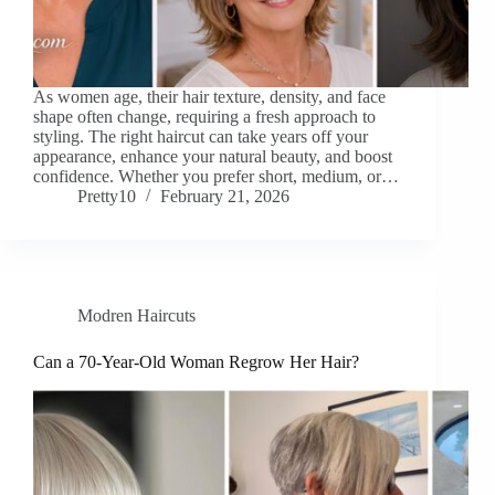
As women age, their hair texture, density, and face
shape often change, requiring a fresh approach to
styling. The right haircut can take years off your
appearance, enhance your natural beauty, and boost
confidence. Whether you prefer short, medium, or…
Pretty10
February 21, 2026
Modren Haircuts
Can a 70-Year-Old Woman Regrow Her Hair?