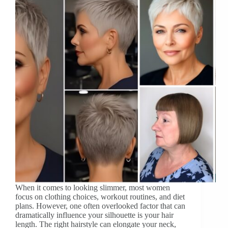
When it comes to looking slimmer, most women
focus on clothing choices, workout routines, and diet
plans. However, one often overlooked factor that can
dramatically influence your silhouette is your hair
length. The right hairstyle can elongate your neck,