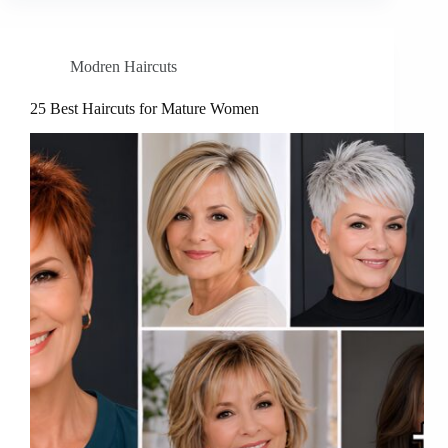
Modren Haircuts
25 Best Haircuts for Mature Women