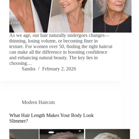
As we age, our hair naturally undergoes changes—
thinning, losing volume, or becoming finer in
texture. For women over 50, finding the right haircut
can make all the difference in boosting confidence
and enhancing natural beauty. The key lies in
choosing…
Sandra
February 2, 2026
Modren Haircuts
What Hair Length Makes Your Body Look
Slimmer?