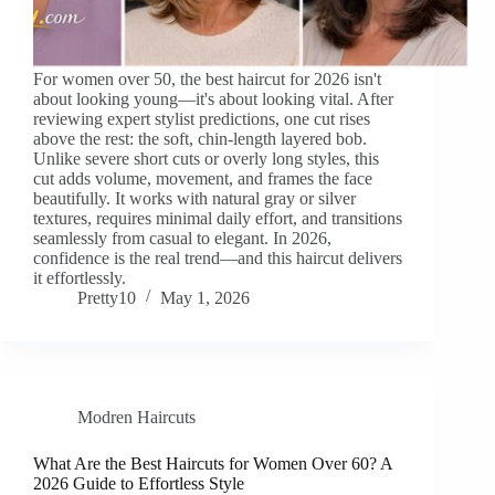
For women over 50, the best haircut for 2026 isn't
about looking young—it's about looking vital. After
reviewing expert stylist predictions, one cut rises
above the rest: the soft, chin-length layered bob.
Unlike severe short cuts or overly long styles, this
cut adds volume, movement, and frames the face
beautifully. It works with natural gray or silver
textures, requires minimal daily effort, and transitions
seamlessly from casual to elegant. In 2026,
confidence is the real trend—and this haircut delivers
it effortlessly.
Pretty10
May 1, 2026
Modren Haircuts
What Are the Best Haircuts for Women Over 60? A
2026 Guide to Effortless Style