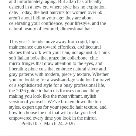
and unfortunately, aging. But 2026 has officially
ushered in a new era where style has no expiration
date. Today, the best haircuts for women over 60
aren’t about hiding your age; they are about
celebrating your confidence, your lifestyle, and the
natural beauty of textured, dimensional hair.
This year’s trends move away from rigid, high-
maintenance cuts toward effortless, architectural
shapes that work with your hair, not against it. Think
soft Italian bobs that graze the collarbone, chic
micro-fringes that draw attention to the eyes, and
liberating pixie cuts that embrace natural silver and
gray patterns with modern, piece-y texture. Whether
you are looking for a wash-and-go solution for travel
or a sophisticated style for a busy professional life,
the 2026 guide to haircuts focuses on one thing:
making you look like the most vibrant, stylish
version of yourself. We’ve broken down the top
styles, expert tips for your specific hair texture, and
how to choose the cut that will make you feel
empowered every time you look in the mirror.
Pretty10
March 24, 2026