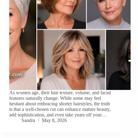
As women age, their hair texture, volume, and facial
features naturally change. While some may feel
hesitant about embracing shorter hairstyles, the truth
is that a well-chosen cut can enhance mature beauty,
add sophistication, and even take years off your…
Sandra
May 8, 2026