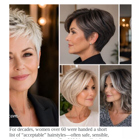
For decades, women over 60 were handed a short
list of “acceptable” hairstyles—often safe, sensible,