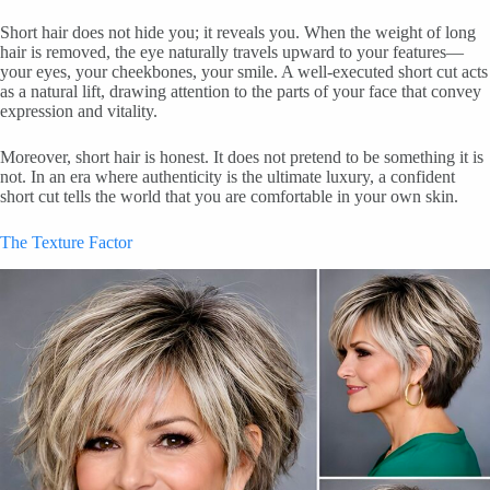
Short hair does not hide you; it reveals you. When the weight of long
hair is removed, the eye naturally travels upward to your features—
your eyes, your cheekbones, your smile. A well-executed short cut acts
as a natural lift, drawing attention to the parts of your face that convey
expression and vitality.
Moreover, short hair is honest. It does not pretend to be something it is
not. In an era where authenticity is the ultimate luxury, a confident
short cut tells the world that you are comfortable in your own skin.
The Texture Factor