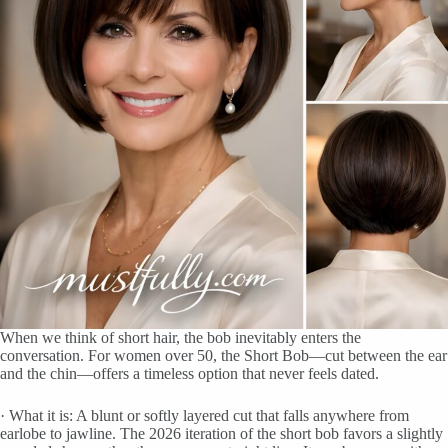
When we think of short hair, the bob inevitably enters the
conversation. For women over 50, the Short Bob—cut between the ear
and the chin—offers a timeless option that never feels dated.
· What it is: A blunt or softly layered cut that falls anywhere from
earlobe to jawline. The 2026 iteration of the short bob favors a slightly