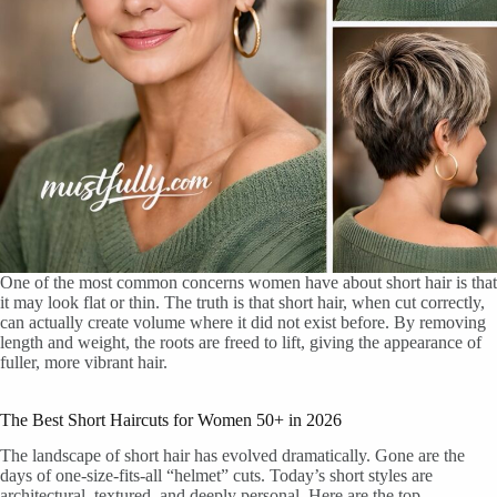
One of the most common concerns women have about short hair is that
it may look flat or thin. The truth is that short hair, when cut correctly,
can actually create volume where it did not exist before. By removing
length and weight, the roots are freed to lift, giving the appearance of
fuller, more vibrant hair.
The Best Short Haircuts for Women 50+ in 2026
The landscape of short hair has evolved dramatically. Gone are the
days of one-size-fits-all “helmet” cuts. Today’s short styles are
architectural, textured, and deeply personal. Here are the top