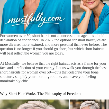
For women over 50, short hair is not a concession to age; it is a bold
declaration of confidence. In 2026, the options for short hairstyles are
more diverse, more textured, and more personal than ever before. The
question is no longer if you should go short, but which short haircut
will best reflect the woman you are today.
At Mustfully, we believe that the right haircut acts as a frame for your
face and a reflection of your energy. Let us walk you through the best
short haircuts for women over 50—cuts that celebrate your bone
structure, simplify your morning routine, and leave you feeling
unmistakably chic.
Why Short Hair Works: The Philosophy of Freedom