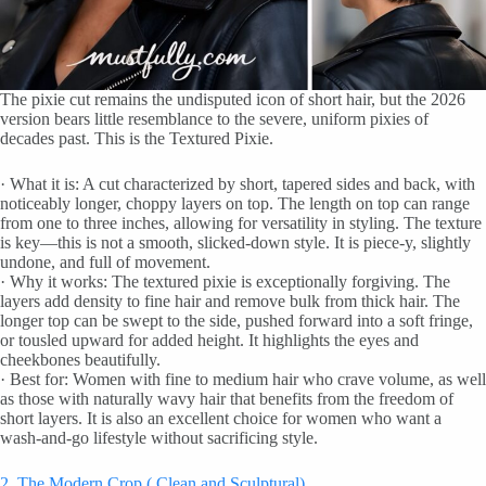
The pixie cut remains the undisputed icon of short hair, but the 2026
version bears little resemblance to the severe, uniform pixies of
decades past. This is the Textured Pixie.
· What it is: A cut characterized by short, tapered sides and back, with
noticeably longer, choppy layers on top. The length on top can range
from one to three inches, allowing for versatility in styling. The texture
is key—this is not a smooth, slicked-down style. It is piece-y, slightly
undone, and full of movement.
· Why it works: The textured pixie is exceptionally forgiving. The
layers add density to fine hair and remove bulk from thick hair. The
longer top can be swept to the side, pushed forward into a soft fringe,
or tousled upward for added height. It highlights the eyes and
cheekbones beautifully.
· Best for: Women with fine to medium hair who crave volume, as well
as those with naturally wavy hair that benefits from the freedom of
short layers. It is also an excellent choice for women who want a
wash-and-go lifestyle without sacrificing style.
2. The Modern Crop ( Clean and Sculptural)