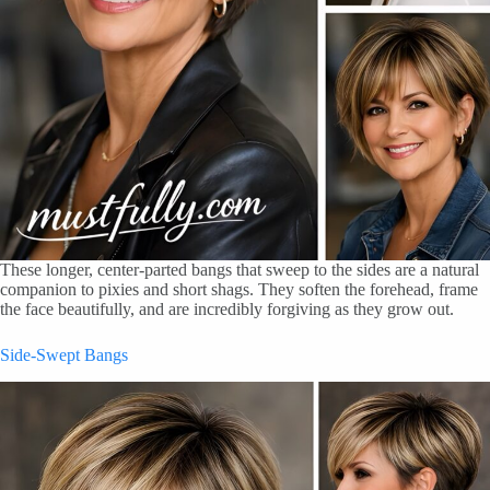
These longer, center-parted bangs that sweep to the sides are a natural
companion to pixies and short shags. They soften the forehead, frame
the face beautifully, and are incredibly forgiving as they grow out.
Side-Swept Bangs