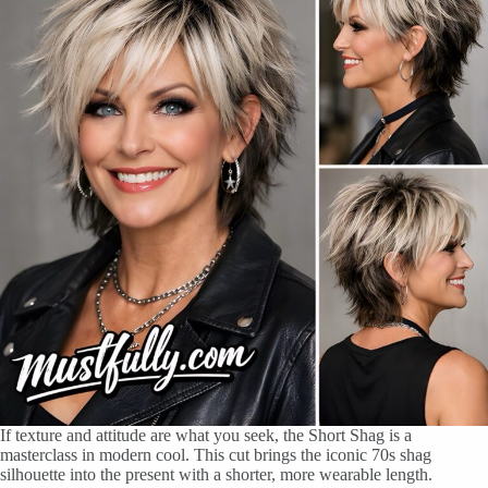
If texture and attitude are what you seek, the Short Shag is a
masterclass in modern cool. This cut brings the iconic 70s shag
silhouette into the present with a shorter, more wearable length.