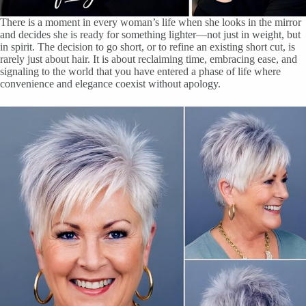
There is a moment in every woman’s life when she looks in the mirror
and decides she is ready for something lighter—not just in weight, but
in spirit. The decision to go short, or to refine an existing short cut, is
rarely just about hair. It is about reclaiming time, embracing ease, and
signaling to the world that you have entered a phase of life where
convenience and elegance coexist without apology.