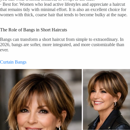
· Best for: Women who lead active lifestyles and appreciate a haircut
that remains tidy with minimal effort. It is also an excellent choice for
women with thick, coarse hair that tends to become bulky at the nape.
The Role of Bangs in Short Haircuts
Bangs can transform a short haircut from simple to extraordinary. In
2026, bangs are softer, more integrated, and more customizable than
ever.
Curtain Bangs