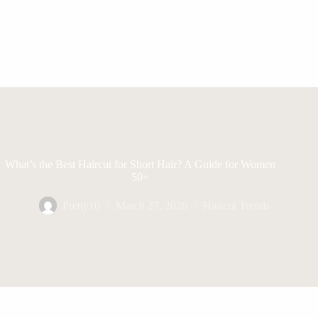
What’s the Best Haircut for Short Hair? A Guide for Women
50+
Pretty10
March 27, 2026
Haircut Trends