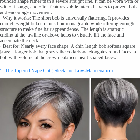
rounded shape rather than a severe straight line. It can be worn with or
without bangs, and often features subtle internal layers to prevent bulk
and encourage movement.
· Why it works: The short bob is universally flattering. It provides
enough weight to keep thick hair manageable while offering enough
structure to make fine hair appear dense. The length is strategic—
ending at the jawline or above helps to visually lift the face and
accentuate the neck.
· Best for: Nearly every face shape. A chin-length bob softens square
jaws; a longer bob that grazes the collarbone elongates round faces; a
bob with volume at the crown balances heart-shaped faces.
5. The Tapered Nape Cut ( Sleek and Low-Maintenance)