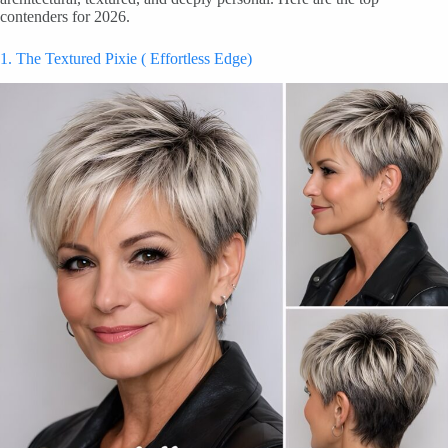
contenders for 2026.
1. The Textured Pixie ( Effortless Edge)