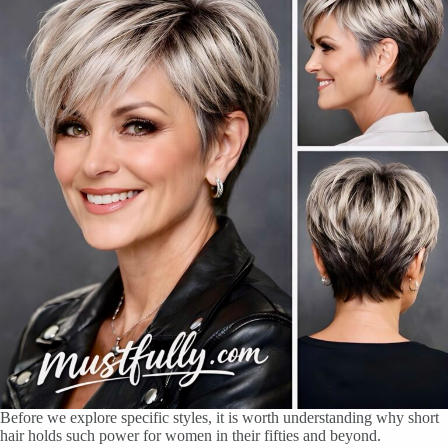
Before we explore specific styles, it is worth understanding why short
hair holds such power for women in their fifties and beyond.