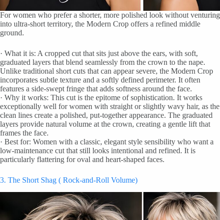
For women who prefer a shorter, more polished look without venturing
into ultra-short territory, the Modern Crop offers a refined middle
ground.
· What it is: A cropped cut that sits just above the ears, with soft,
graduated layers that blend seamlessly from the crown to the nape.
Unlike traditional short cuts that can appear severe, the Modern Crop
incorporates subtle texture and a softly defined perimeter. It often
features a side-swept fringe that adds softness around the face.
· Why it works: This cut is the epitome of sophistication. It works
exceptionally well for women with straight or slightly wavy hair, as the
clean lines create a polished, put-together appearance. The graduated
layers provide natural volume at the crown, creating a gentle lift that
frames the face.
· Best for: Women with a classic, elegant style sensibility who want a
low-maintenance cut that still looks intentional and refined. It is
particularly flattering for oval and heart-shaped faces.
3. The Short Shag ( Rock-and-Roll Volume)