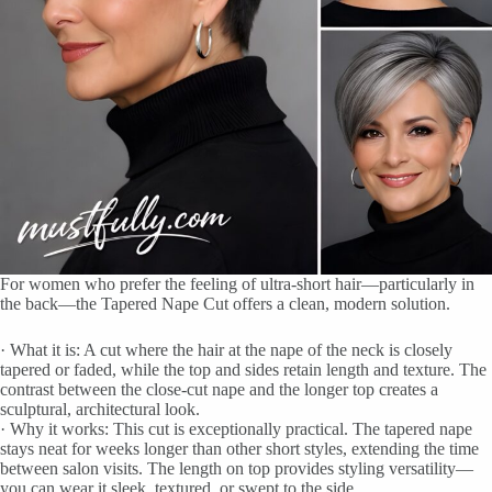
For women who prefer the feeling of ultra-short hair—particularly in
the back—the Tapered Nape Cut offers a clean, modern solution.
· What it is: A cut where the hair at the nape of the neck is closely
tapered or faded, while the top and sides retain length and texture. The
contrast between the close-cut nape and the longer top creates a
sculptural, architectural look.
· Why it works: This cut is exceptionally practical. The tapered nape
stays neat for weeks longer than other short styles, extending the time
between salon visits. The length on top provides styling versatility—
you can wear it sleek, textured, or swept to the side.