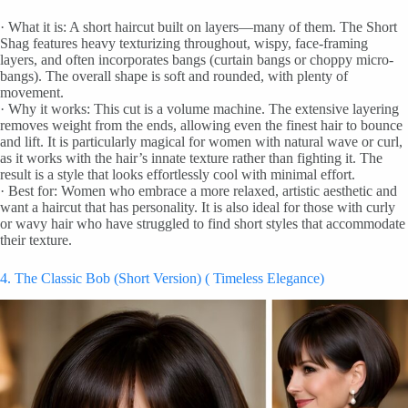
· What it is: A short haircut built on layers—many of them. The Short
Shag features heavy texturizing throughout, wispy, face-framing
layers, and often incorporates bangs (curtain bangs or choppy micro-
bangs). The overall shape is soft and rounded, with plenty of
movement.
· Why it works: This cut is a volume machine. The extensive layering
removes weight from the ends, allowing even the finest hair to bounce
and lift. It is particularly magical for women with natural wave or curl,
as it works with the hair’s innate texture rather than fighting it. The
result is a style that looks effortlessly cool with minimal effort.
· Best for: Women who embrace a more relaxed, artistic aesthetic and
want a haircut that has personality. It is also ideal for those with curly
or wavy hair who have struggled to find short styles that accommodate
their texture.
4. The Classic Bob (Short Version) ( Timeless Elegance)