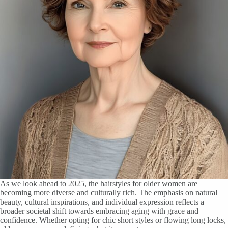
As we look ahead to 2025, the hairstyles for older women are
becoming more diverse and culturally rich. The emphasis on natural
beauty, cultural inspirations, and individual expression reflects a
broader societal shift towards embracing aging with grace and
confidence. Whether opting for chic short styles or flowing long locks,