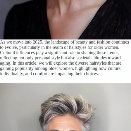
As we move into 2025, the landscape of beauty and fashion continues
to evolve, particularly in the realm of hairstyles for older women.
Cultural influences play a significant role in shaping these trends,
reflecting not only personal style but also societal attitudes toward
aging. In this article, we will explore the diverse hairstyles that are
gaining popularity among older women, highlighting how culture,
individuality, and comfort are impacting their choices.