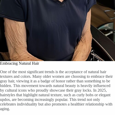
Embracing Natural Hair
One of the most significant trends is the acceptance of natural hair
textures and colors. Many older women are choosing to embrace their
gray hair, viewing it as a badge of honor rather than something to be
hidden. This movement towards natural beauty is heavily influenced
by cultural icons who proudly showcase their gray locks. In 2025,
hairstyles that highlight natural texture, such as curly bobs or elegant
updos, are becoming increasingly popular. This trend not only
celebrates individuality but also promotes a healthier relationship with
aging.