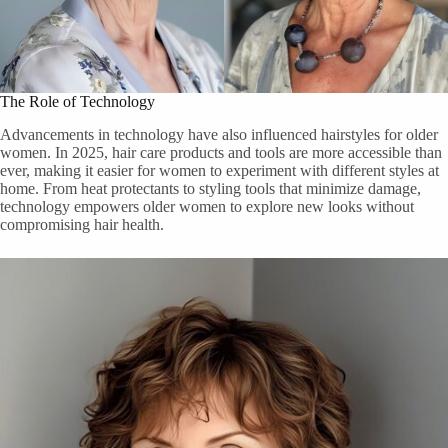
The Role of Technology
Advancements in technology have also influenced hairstyles for older
women. In 2025, hair care products and tools are more accessible than
ever, making it easier for women to experiment with different styles at
home. From heat protectants to styling tools that minimize damage,
technology empowers older women to explore new looks without
compromising hair health.