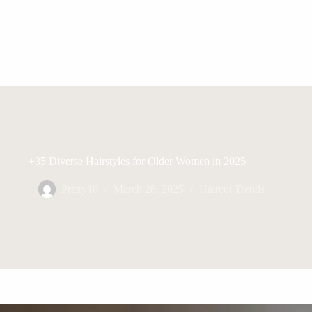
+35 Diverse Hairstyles for Older Women in 2025
Pretty10
March 28, 2025
Haircut Trends