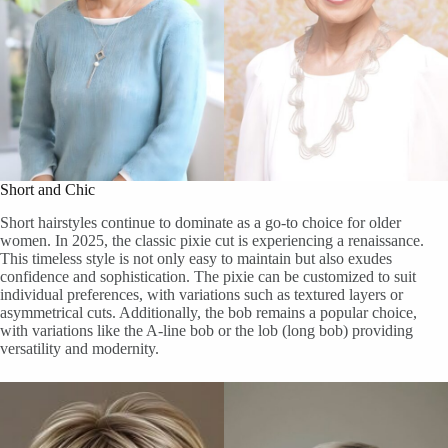
Short and Chic
Short hairstyles continue to dominate as a go-to choice for older
women. In 2025, the classic pixie cut is experiencing a renaissance.
This timeless style is not only easy to maintain but also exudes
confidence and sophistication. The pixie can be customized to suit
individual preferences, with variations such as textured layers or
asymmetrical cuts. Additionally, the bob remains a popular choice,
with variations like the A-line bob or the lob (long bob) providing
versatility and modernity.