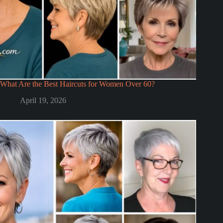
What Are the Best Haircuts for Women Over 60?
April 19, 2026