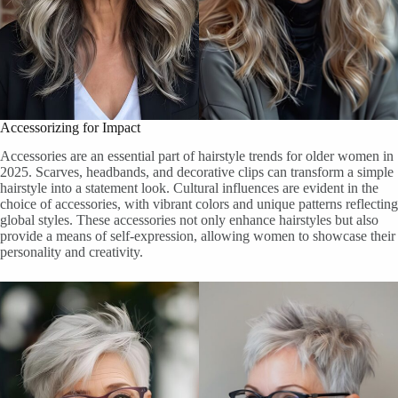
Accessorizing for Impact
Accessories are an essential part of hairstyle trends for older women in
2025. Scarves, headbands, and decorative clips can transform a simple
hairstyle into a statement look. Cultural influences are evident in the
choice of accessories, with vibrant colors and unique patterns reflecting
global styles. These accessories not only enhance hairstyles but also
provide a means of self-expression, allowing women to showcase their
personality and creativity.