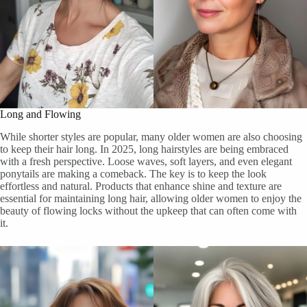
Long and Flowing
While shorter styles are popular, many older women are also choosing
to keep their hair long. In 2025, long hairstyles are being embraced
with a fresh perspective. Loose waves, soft layers, and even elegant
ponytails are making a comeback. The key is to keep the look
effortless and natural. Products that enhance shine and texture are
essential for maintaining long hair, allowing older women to enjoy the
beauty of flowing locks without the upkeep that can often come with
it.