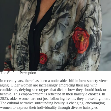
The Shift in Perception
In recent years, there has been a noticeable shift in how society views
aging. Older women are increasingly embracing their age with
confidence, defying stereotypes that dictate how they should look or
behave. This empowerment is reflected in their hairstyle choices. In
2025, older women are not just following trends; they are setting them.
The cultural narrative surrounding beauty is changing, encouraging
women to express their individuality through diverse hairstyles.