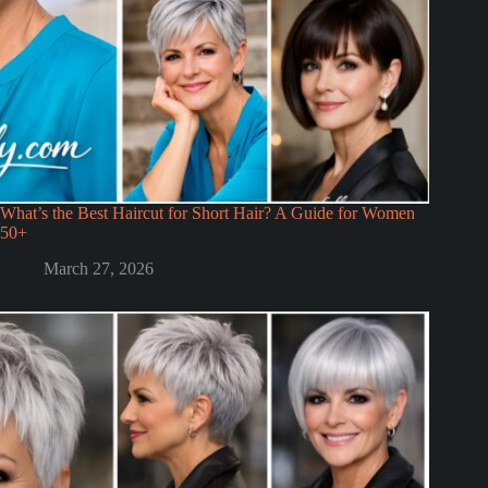
What’s the Best Haircut for Short Hair? A Guide for Women
50+
March 27, 2026