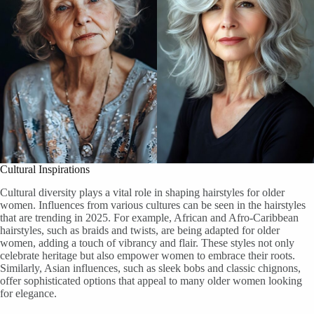
Cultural Inspirations
Cultural diversity plays a vital role in shaping hairstyles for older
women. Influences from various cultures can be seen in the hairstyles
that are trending in 2025. For example, African and Afro-Caribbean
hairstyles, such as braids and twists, are being adapted for older
women, adding a touch of vibrancy and flair. These styles not only
celebrate heritage but also empower women to embrace their roots.
Similarly, Asian influences, such as sleek bobs and classic chignons,
offer sophisticated options that appeal to many older women looking
for elegance.