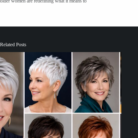
older women are redefining what it means to
Related Posts