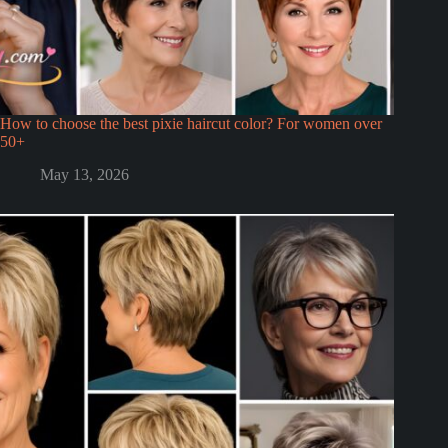
How to choose the best pixie haircut color? For women over
50+
May 13, 2026