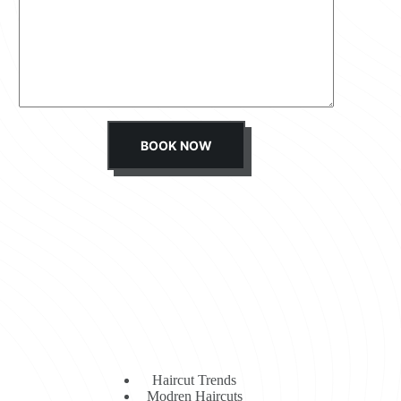
s
s
a
g
e
*
BOOK NOW
Haircut Trends
Modren Haircuts