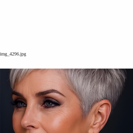
img_4296.jpg