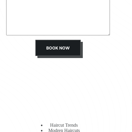
s
s
a
g
e
*
BOOK NOW
Haircut Trends
Modren Haircuts