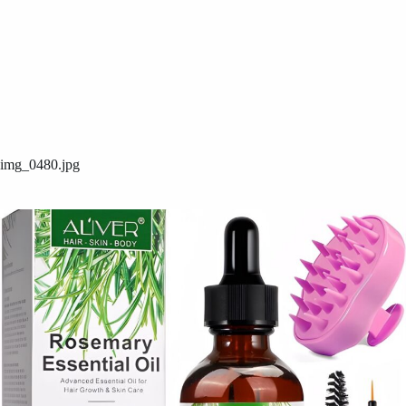
img_0480.jpg