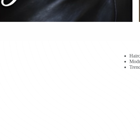
Hairc
Modr
Trend