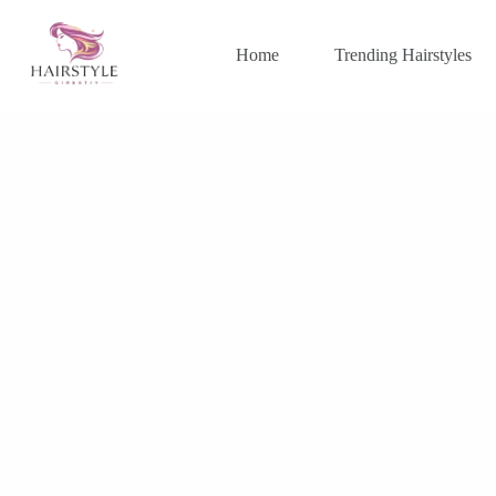
Skip
to
content
Home
Trending Hairstyles