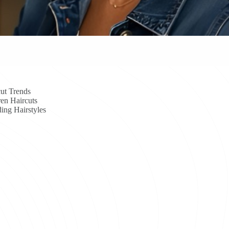
ut Trends
en Haircuts
ing Hairstyles