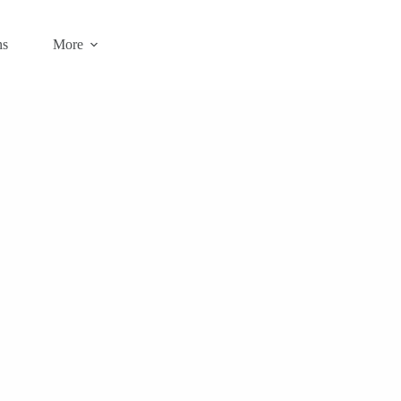
ns
More