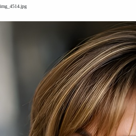
img_4514.jpg