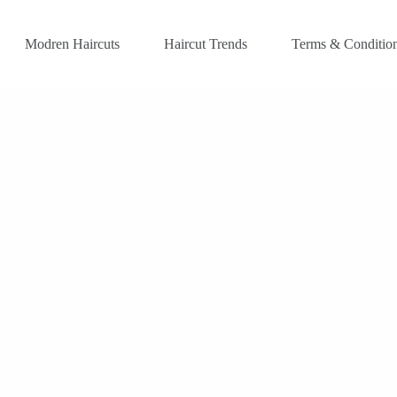
Modren Haircuts
Haircut Trends
Terms & Conditio