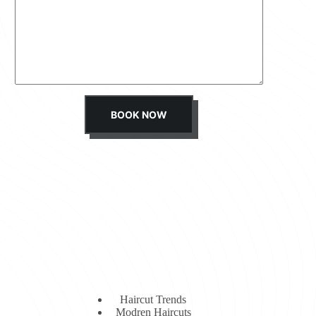
s
s
a
g
e
*
BOOK NOW
Haircut Trends
Modren Haircuts