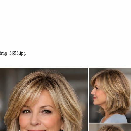
img_3653.jpg