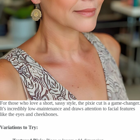
For those who love a short, sassy style, the pixie cut is a game-changer.
It’s incredibly low-maintenance and draws attention to facial features
like the eyes and cheekbones.
Variations to Try: