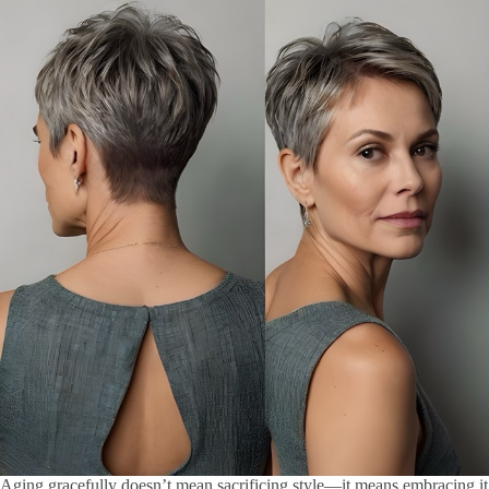
Aging gracefully doesn’t mean sacrificing style—it means embracing it