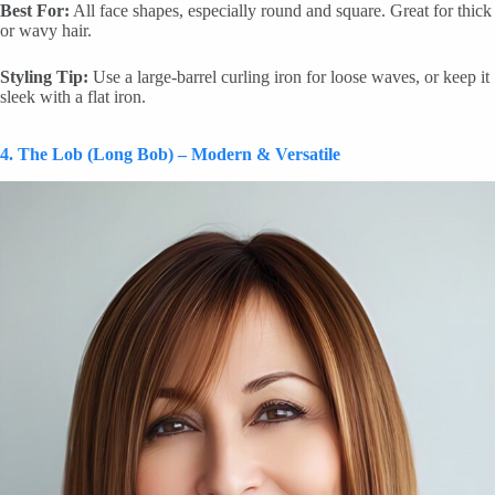
Best For:
All face shapes, especially round and square. Great for thick
or wavy hair.
Styling Tip:
Use a large-barrel curling iron for loose waves, or keep it
sleek with a flat iron.
4. The Lob (Long Bob) – Modern & Versatile