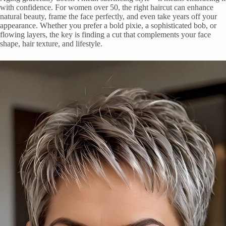
with confidence. For women over 50, the right haircut can enhance
natural beauty, frame the face perfectly, and even take years off your
appearance. Whether you prefer a bold pixie, a sophisticated bob, or
flowing layers, the key is finding a cut that complements your face
shape, hair texture, and lifestyle.