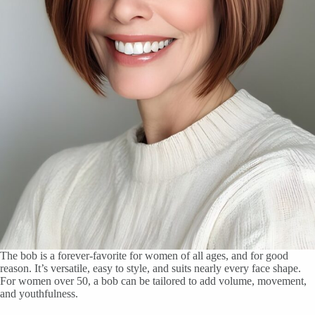
The bob is a forever-favorite for women of all ages, and for good
reason. It’s versatile, easy to style, and suits nearly every face shape.
For women over 50, a bob can be tailored to add volume, movement,
and youthfulness.