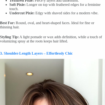
Textured Pixie:
Piece-y layers add dimension.
Soft Pixie:
Longer on top with feathered edges for a feminine
touch.
Undercut Pixie:
Edgy with shaved sides for a modern vibe.
Best For:
Round, oval, and heart-shaped faces. Ideal for fine or
thinning hair.
Styling Tip:
A light pomade or wax adds definition, while a touch of
volumizing spray at the roots keeps hair lifted.
3. Shoulder-Length Layers – Effortlessly Chic