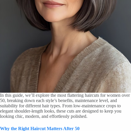
In this guide, we’ll explore the most flattering haircuts for women over
50, breaking down each style’s benefits, maintenance level, and
suitability for different hair types. From low-maintenance crops to
elegant shoulder-length looks, these cuts are designed to keep you
looking chic, modern, and effortlessly polished.
Why the Right Haircut Matters After 50