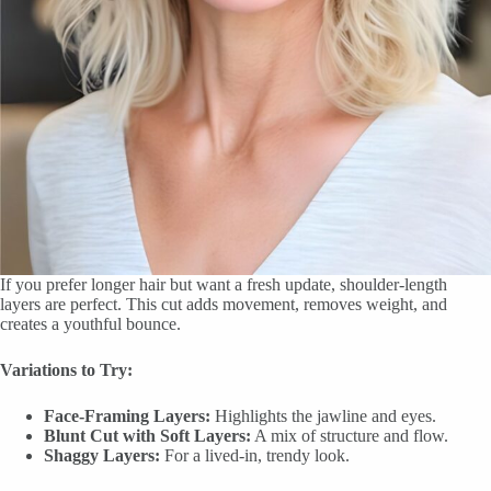
If you prefer longer hair but want a fresh update, shoulder-length
layers are perfect. This cut adds movement, removes weight, and
creates a youthful bounce.
Variations to Try:
Face-Framing Layers:
Highlights the jawline and eyes.
Blunt Cut with Soft Layers:
A mix of structure and flow.
Shaggy Layers:
For a lived-in, trendy look.