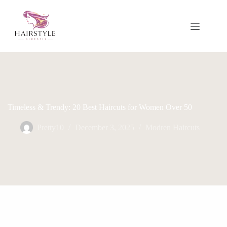
Skip
to
content
Timeless & Trendy: 20 Best Haircuts for Women Over 50
Pretty10
December 3, 2025
Modren Haircuts