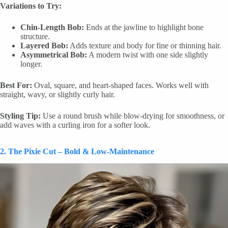
Variations to Try:
Chin-Length Bob:
Ends at the jawline to highlight bone
structure.
Layered Bob:
Adds texture and body for fine or thinning hair.
Asymmetrical Bob:
A modern twist with one side slightly
longer.
Best For:
Oval, square, and heart-shaped faces. Works well with
straight, wavy, or slightly curly hair.
Styling Tip:
Use a round brush while blow-drying for smoothness, or
add waves with a curling iron for a softer look.
2. The Pixie Cut – Bold & Low-Maintenance