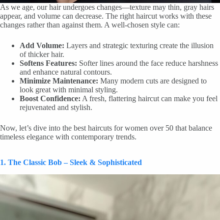
As we age, our hair undergoes changes—texture may thin, gray hairs
appear, and volume can decrease. The right haircut works with these
changes rather than against them. A well-chosen style can:
Add Volume:
Layers and strategic texturing create the illusion
of thicker hair.
Softens Features:
Softer lines around the face reduce harshness
and enhance natural contours.
Minimize Maintenance:
Many modern cuts are designed to
look great with minimal styling.
Boost Confidence:
A fresh, flattering haircut can make you feel
rejuvenated and stylish.
Now, let’s dive into the best haircuts for women over 50 that balance
timeless elegance with contemporary trends.
1. The Classic Bob – Sleek & Sophisticated