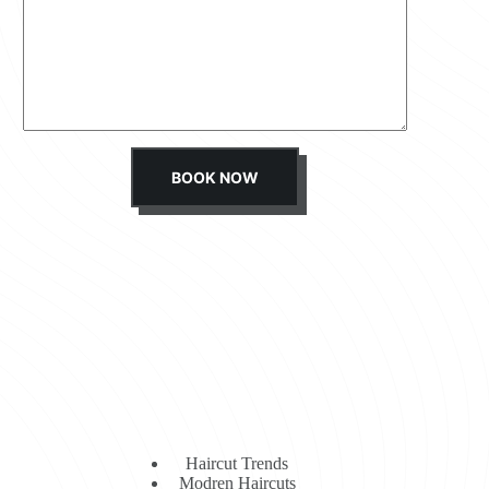
s
s
a
g
e
*
BOOK NOW
Haircut Trends
Modren Haircuts