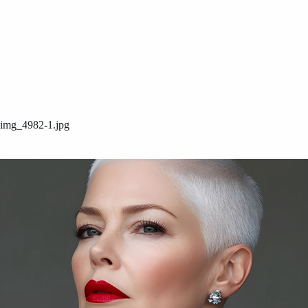
img_4982-1.jpg