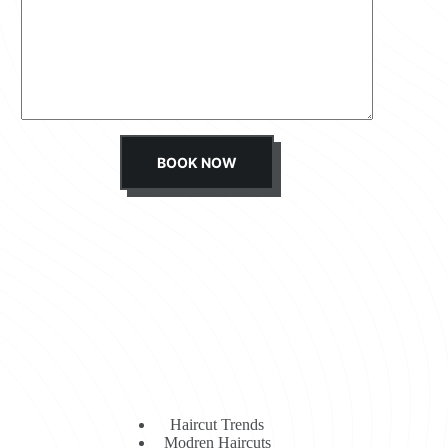
s
s
a
g
e
*
BOOK NOW
Haircut Trends
Modren Haircuts