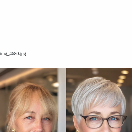
img_4680.jpg