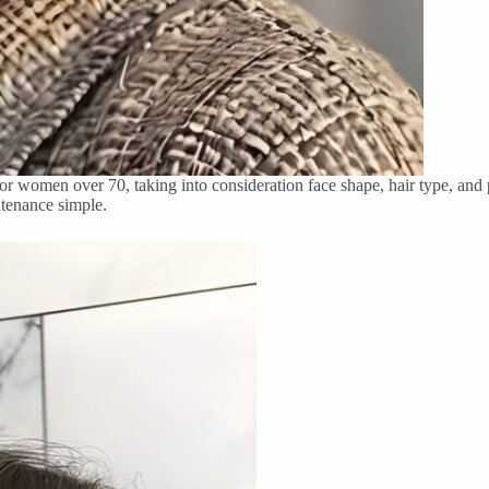
 for women over 70, taking into consideration face shape, hair type, and
ntenance simple.