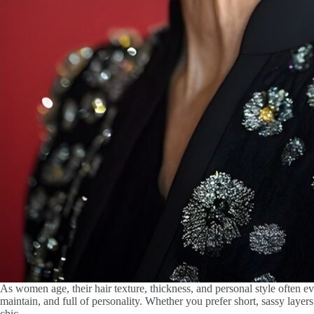
As women age, their hair texture, thickness, and personal style often evo
maintain, and full of personality. Whether you prefer short, sassy layers
chic.