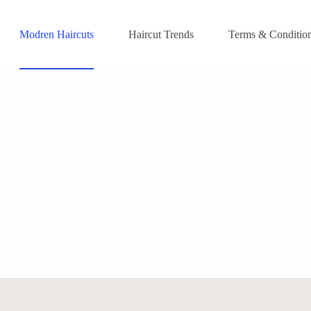
Modren Haircuts
Haircut Trends
Terms & Conditio