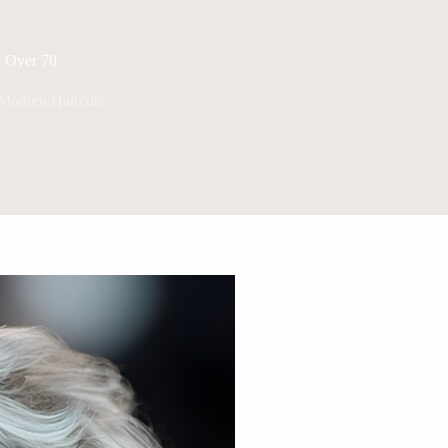
n Over 70
Modren Haircuts