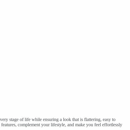
ry stage of life while ensuring a look that is flattering, easy to
l features, complement your lifestyle, and make you feel effortlessly