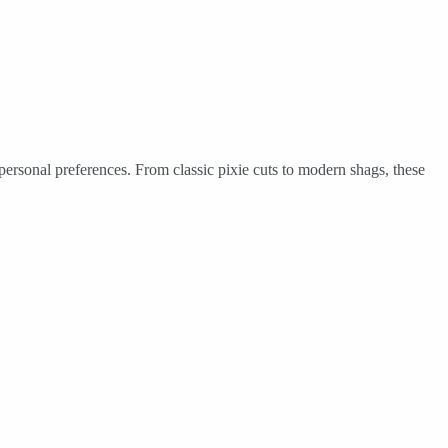
 personal preferences. From classic pixie cuts to modern shags, these