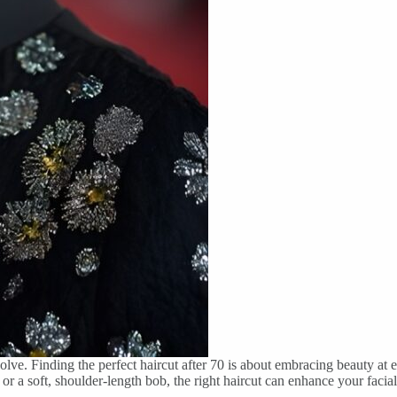
lve. Finding the perfect haircut after 70 is about embracing beauty at eve
 or a soft, shoulder-length bob, the right haircut can enhance your facia