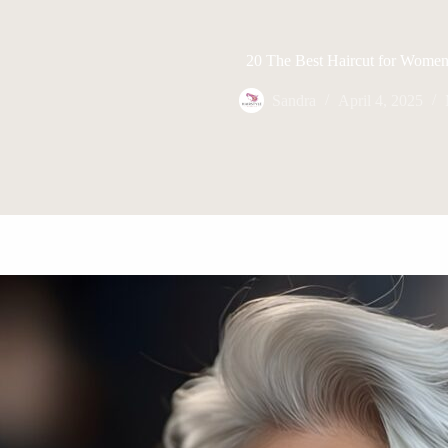
20 The Best Haircut for Wome
Sandra
April 4, 2025