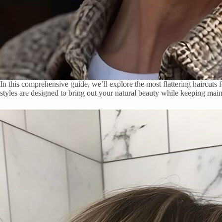
In this comprehensive guide, we’ll explore the most flattering haircuts
styles are designed to bring out your natural beauty while keeping mai