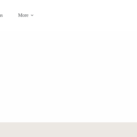
ns
More