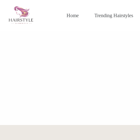
Skip
to
content
Home
Trending Hairstyles