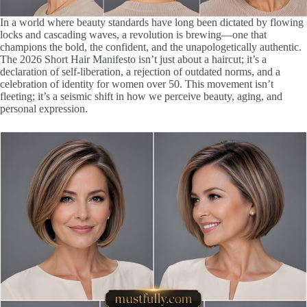
In a world where beauty standards have long been dictated by flowing
locks and cascading waves, a revolution is brewing—one that
champions the bold, the confident, and the unapologetically authentic.
The 2026 Short Hair Manifesto isn’t just about a haircut; it’s a
declaration of self-liberation, a rejection of outdated norms, and a
celebration of identity for women over 50. This movement isn’t
fleeting; it’s a seismic shift in how we perceive beauty, aging, and
personal expression.