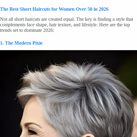
The Best Short Haircuts for Women Over 50 in 2026
Not all short haircuts are created equal. The key is finding a style that
complements face shape, hair texture, and lifestyle. Here are the top
trends set to dominate 2026:
1. The Modern Pixie