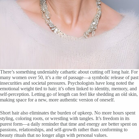
There’s something undeniably cathartic about cutting off long hair. For
many women over 50, it’s a rite of passage—a symbolic release of past
insecurities and societal pressures. Psychologists have long noted the
emotional weight tied to hair; it’s often linked to identity, memory, and
self-perception. Letting go of length can feel like shedding an old skin,
making space for a new, more authentic version of oneself.
Short hair also eliminates the burden of upkeep. No more hours spent
styling, coloring roots, or wrestling with tangles. It’s freedom in its
purest form—a daily reminder that time and energy are better spent on
passions, relationships, and self-growth rather than conforming to
beauty rituals that no longer align with personal values.