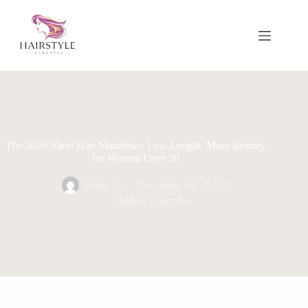
Skip
to
content
The 2026 Short Hair Manifesto: Less Length, More Identity
for Women Over 50
Pretty10
December 14, 2025
Modren Haircuts