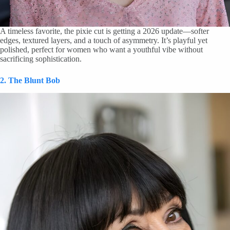
A timeless favorite, the pixie cut is getting a 2026 update—softer
edges, textured layers, and a touch of asymmetry. It’s playful yet
polished, perfect for women who want a youthful vibe without
sacrificing sophistication.
2. The Blunt Bob