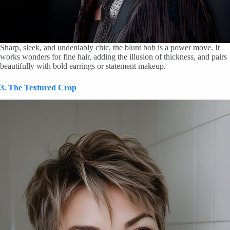
Sharp, sleek, and undeniably chic, the blunt bob is a power move. It
works wonders for fine hair, adding the illusion of thickness, and pairs
beautifully with bold earrings or statement makeup.
3. The Textured Crop