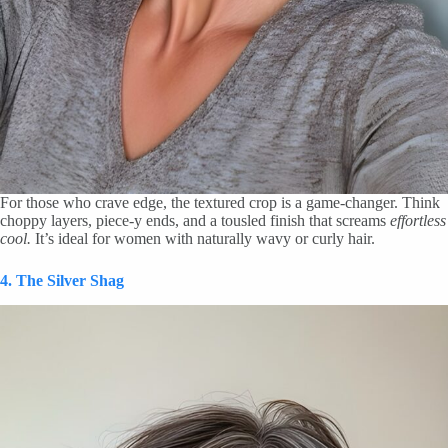
For those who crave edge, the textured crop is a game-changer. Think
choppy layers, piece-y ends, and a tousled finish that screams
effortless
cool.
It’s ideal for women with naturally wavy or curly hair.
4. The Silver Shag