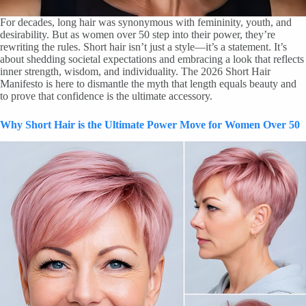
For decades, long hair was synonymous with femininity, youth, and
desirability. But as women over 50 step into their power, they’re
rewriting the rules. Short hair isn’t just a style—it’s a statement. It’s
about shedding societal expectations and embracing a look that reflects
inner strength, wisdom, and individuality. The 2026 Short Hair
Manifesto is here to dismantle the myth that length equals beauty and
to prove that confidence is the ultimate accessory.
Why Short Hair is the Ultimate Power Move for Women Over 50