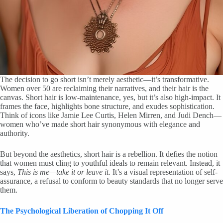
The decision to go short isn’t merely aesthetic—it’s transformative.
Women over 50 are reclaiming their narratives, and their hair is the
canvas. Short hair is low-maintenance, yes, but it’s also high-impact. It
frames the face, highlights bone structure, and exudes sophistication.
Think of icons like Jamie Lee Curtis, Helen Mirren, and Judi Dench—
women who’ve made short hair synonymous with elegance and
authority.
But beyond the aesthetics, short hair is a rebellion. It defies the notion
that women must cling to youthful ideals to remain relevant. Instead, it
says,
This is me—take it or leave it.
It’s a visual representation of self-
assurance, a refusal to conform to beauty standards that no longer serve
them.
The Psychological Liberation of Chopping It Off