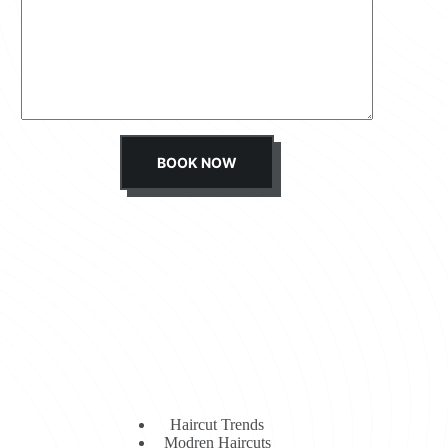
s
s
a
g
e
*
BOOK NOW
Haircut Trends
Modren Haircuts