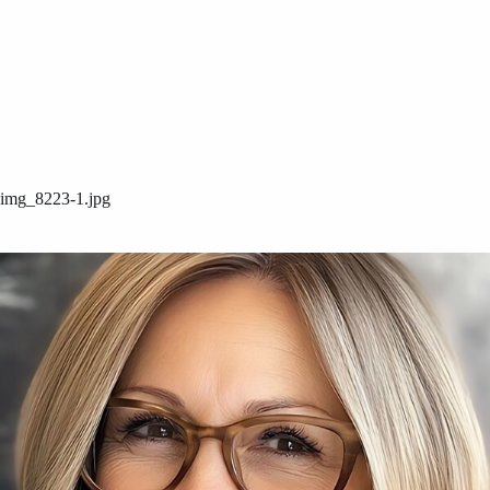
img_8223-1.jpg