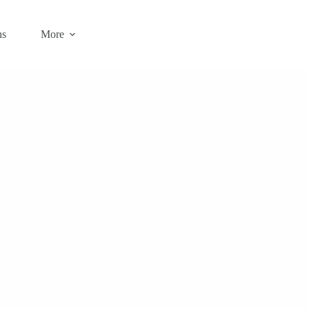
ns
More