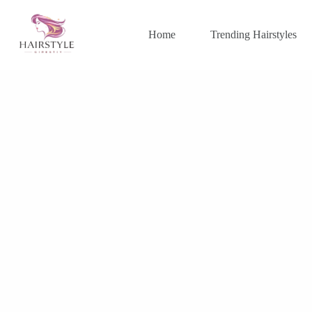
Skip
to
content
Home
Trending Hairstyles