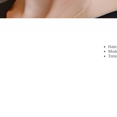
Hairc
Modr
Trend