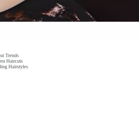
ut Trends
en Haircuts
ing Hairstyles