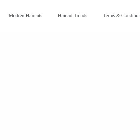
Modren Haircuts
Haircut Trends
Terms & Conditio