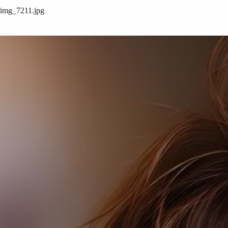
img_7211.jpg