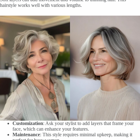
hairstyle works well with various lengths.
Customization
: Ask your stylist to add layers that frame your
face, which can enhance your features.
Maintenance
: This style requires minimal upkeep, making it