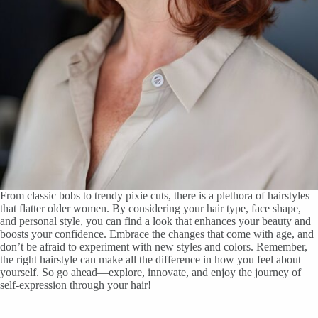
From classic bobs to trendy pixie cuts, there is a plethora of hairstyles
that flatter older women. By considering your hair type, face shape,
and personal style, you can find a look that enhances your beauty and
boosts your confidence. Embrace the changes that come with age, and
don’t be afraid to experiment with new styles and colors. Remember,
the right hairstyle can make all the difference in how you feel about
yourself. So go ahead—explore, innovate, and enjoy the journey of
self-expression through your hair!