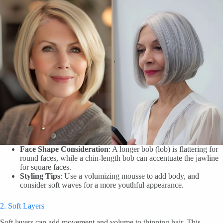
Face Shape Consideration
: A longer bob (lob) is flattering for
round faces, while a chin-length bob can accentuate the jawline
for square faces.
Styling Tips
: Use a volumizing mousse to add body, and
consider soft waves for a more youthful appearance.
2. Soft Layers
Soft layers can add movement and volume to thinning hair. This