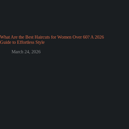
What Are the Best Haircuts for Women Over 60? A 2026
Guide to Effortless Style
March 24, 2026