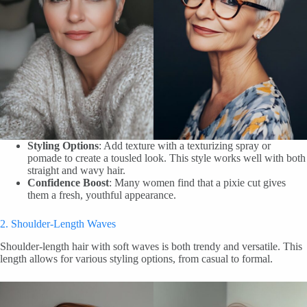
Styling Options
: Add texture with a texturizing spray or
pomade to create a tousled look. This style works well with both
straight and wavy hair.
Confidence Boost
: Many women find that a pixie cut gives
them a fresh, youthful appearance.
2. Shoulder-Length Waves
Shoulder-length hair with soft waves is both trendy and versatile. This
length allows for various styling options, from casual to formal.