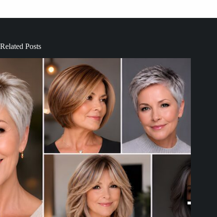
Related Posts