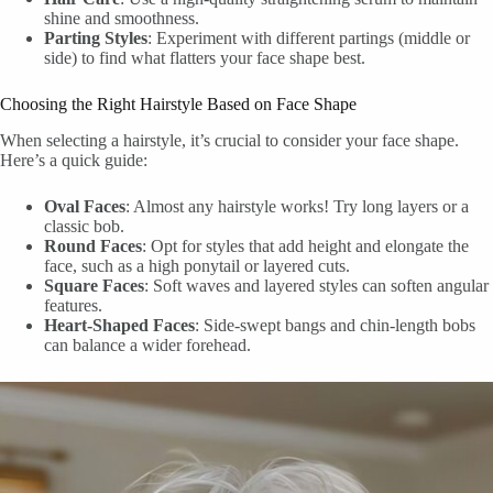
shine and smoothness.
Parting Styles
: Experiment with different partings (middle or
side) to find what flatters your face shape best.
Choosing the Right Hairstyle Based on Face Shape
When selecting a hairstyle, it’s crucial to consider your face shape.
Here’s a quick guide:
Oval Faces
: Almost any hairstyle works! Try long layers or a
classic bob.
Round Faces
: Opt for styles that add height and elongate the
face, such as a high ponytail or layered cuts.
Square Faces
: Soft waves and layered styles can soften angular
features.
Heart-Shaped Faces
: Side-swept bangs and chin-length bobs
can balance a wider forehead.