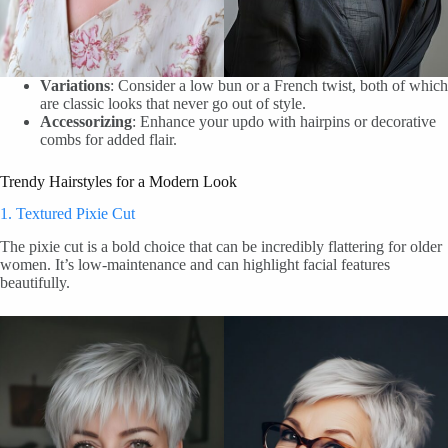
Variations
: Consider a low bun or a French twist, both of which
are classic looks that never go out of style.
Accessorizing
: Enhance your updo with hairpins or decorative
combs for added flair.
Trendy Hairstyles for a Modern Look
1. Textured Pixie Cut
The pixie cut is a bold choice that can be incredibly flattering for older
women. It’s low-maintenance and can highlight facial features
beautifully.