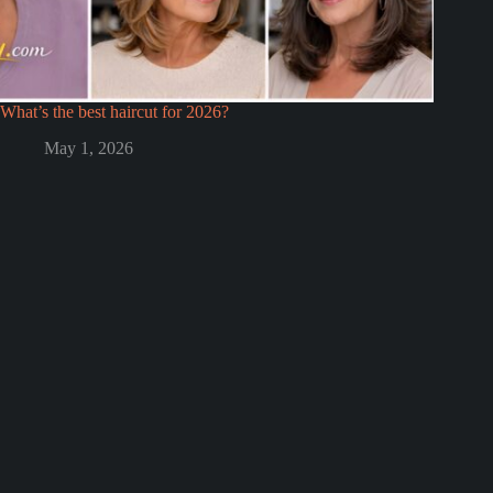
What’s the best haircut for 2026?
May 1, 2026