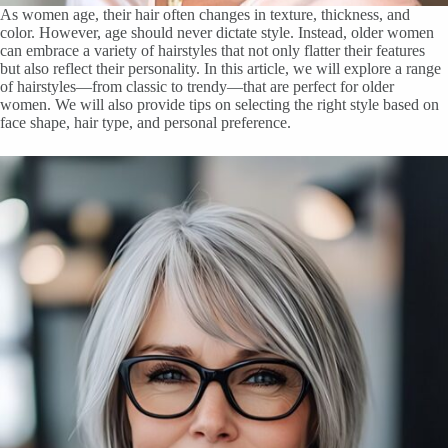
As women age, their hair often changes in texture, thickness, and
color. However, age should never dictate style. Instead, older women
can embrace a variety of hairstyles that not only flatter their features
but also reflect their personality. In this article, we will explore a range
of hairstyles—from classic to trendy—that are perfect for older
women. We will also provide tips on selecting the right style based on
face shape, hair type, and personal preference.