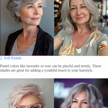
2. Soft Pastels
Pastel colors like lavender or rose can be playful and trendy. These
shades are great for adding a youthful touch to your hairstyle.