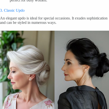
perfect for busy women.
3. Classic Updo
An elegant updo is ideal for special occasions. It exudes sophistication
and can be styled in numerous ways.