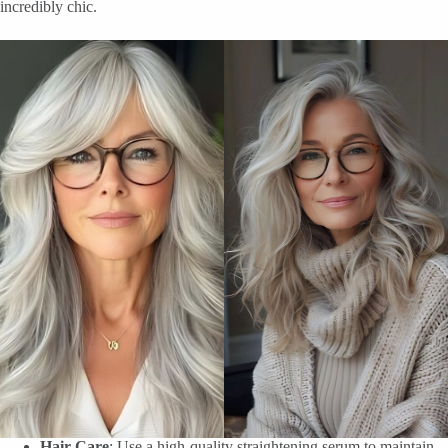
incredibly chic.
Hair Care
: Use a high-quality straightening serum to maintain