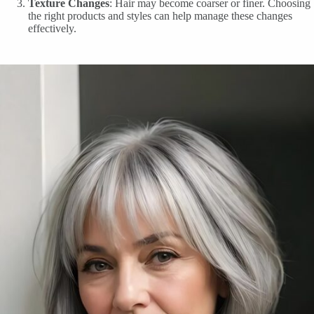
Texture Changes
: Hair may become coarser or finer. Choosing
the right products and styles can help manage these changes
effectively.