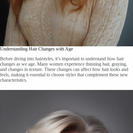
Understanding Hair Changes with Age
Before diving into hairstyles, it’s important to understand how hair
changes as we age. Many women experience thinning hair, graying,
and changes in texture. These changes can affect how hair looks and
feels, making it essential to choose styles that complement these new
characteristics.