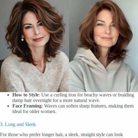
How to Style
: Use a curling iron for beachy waves or braiding
damp hair overnight for a more natural wave.
Face Framing
: Waves can soften sharp features, making them
ideal for older women.
3. Long and Sleek
For those who prefer longer hair, a sleek, straight style can look