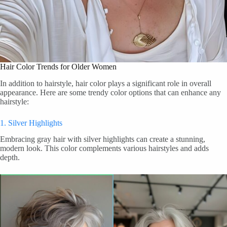
Hair Color Trends for Older Women
In addition to hairstyle, hair color plays a significant role in overall
appearance. Here are some trendy color options that can enhance any
hairstyle:
1. Silver Highlights
Embracing gray hair with silver highlights can create a stunning,
modern look. This color complements various hairstyles and adds
depth.