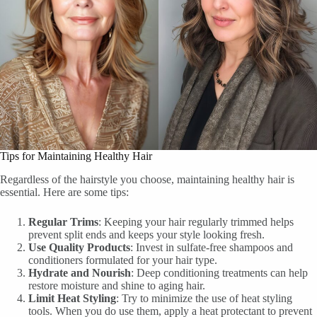
Tips for Maintaining Healthy Hair
Regardless of the hairstyle you choose, maintaining healthy hair is
essential. Here are some tips:
Regular Trims
: Keeping your hair regularly trimmed helps
prevent split ends and keeps your style looking fresh.
Use Quality Products
: Invest in sulfate-free shampoos and
conditioners formulated for your hair type.
Hydrate and Nourish
: Deep conditioning treatments can help
restore moisture and shine to aging hair.
Limit Heat Styling
: Try to minimize the use of heat styling
tools. When you do use them, apply a heat protectant to prevent