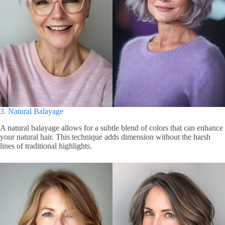
3. Natural Balayage
A natural balayage allows for a subtle blend of colors that can enhance
your natural hair. This technique adds dimension without the harsh
lines of traditional highlights.