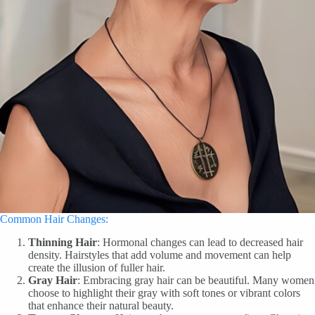
Common Hair Changes:
Thinning Hair
: Hormonal changes can lead to decreased hair
density. Hairstyles that add volume and movement can help
create the illusion of fuller hair.
Gray Hair
: Embracing gray hair can be beautiful. Many women
choose to highlight their gray with soft tones or vibrant colors
that enhance their natural beauty.