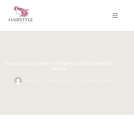
Skip
to
content
From Classic to Trendy: +30 Hairstyles That Flatter Older
Women
Pretty10
March 20, 2025
Modren Haircuts