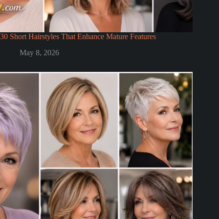
30 Short Hairstyles That Enhance Mature Features
May 8, 2026