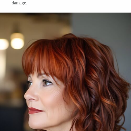
damage.