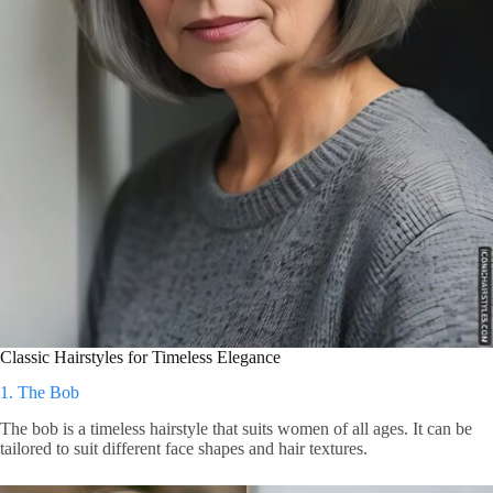
Classic Hairstyles for Timeless Elegance
1. The Bob
The bob is a timeless hairstyle that suits women of all ages. It can be
tailored to suit different face shapes and hair textures.