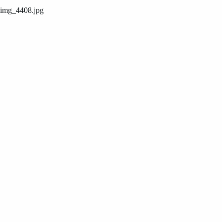
img_4408.jpg