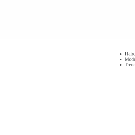
Hairc
Modr
Trend