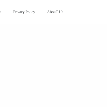
s
Privacy Policy
AbouT Us