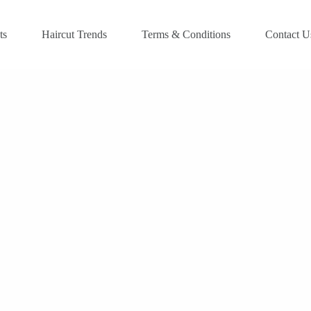
ts
Haircut Trends
Terms & Conditions
Contact U