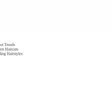
ut Trends
en Haircuts
ing Hairstyles