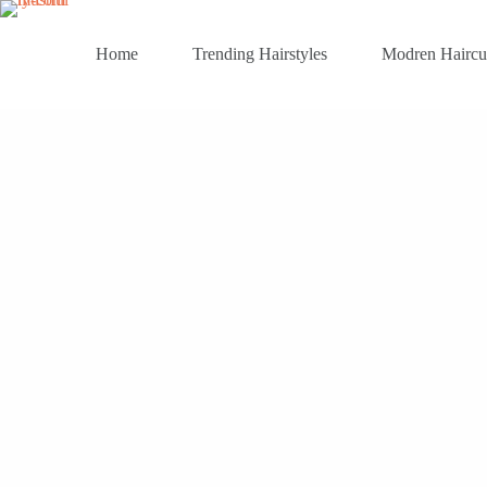
Skip
to
content
Home
Trending Hairstyles
Modren Haircu