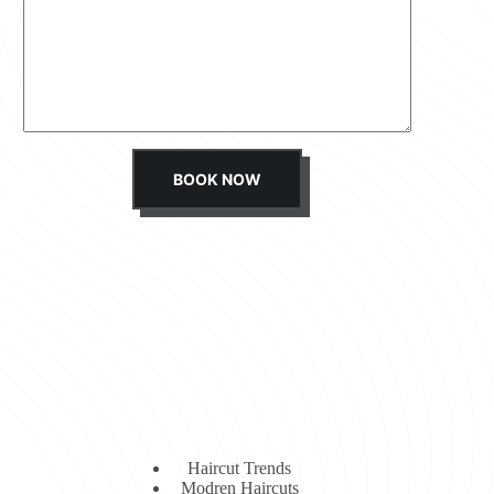
s
s
a
g
e
*
BOOK NOW
Haircut Trends
Modren Haircuts