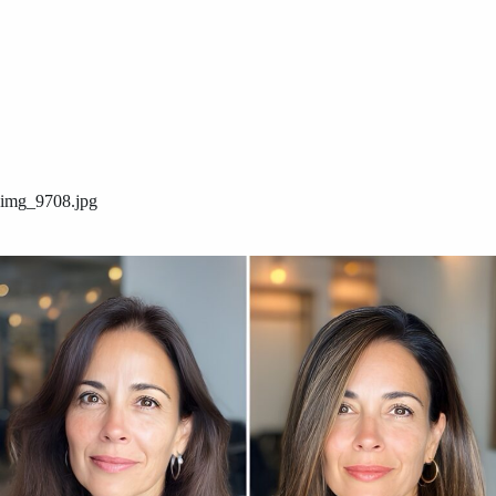
img_9708.jpg