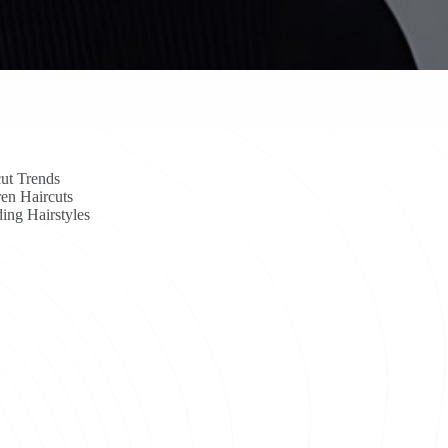
ut Trends
en Haircuts
ing Hairstyles