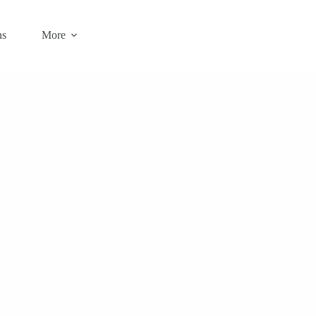
ns
More