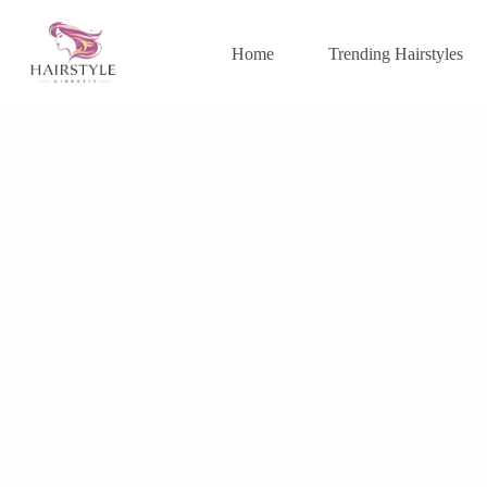
Skip
to
content
Home
Trending Hairstyles