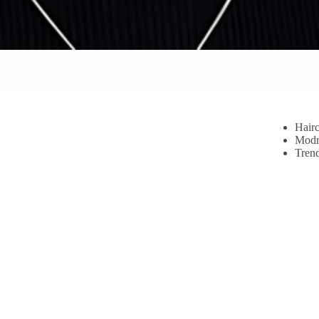
Hairc
Modr
Trend