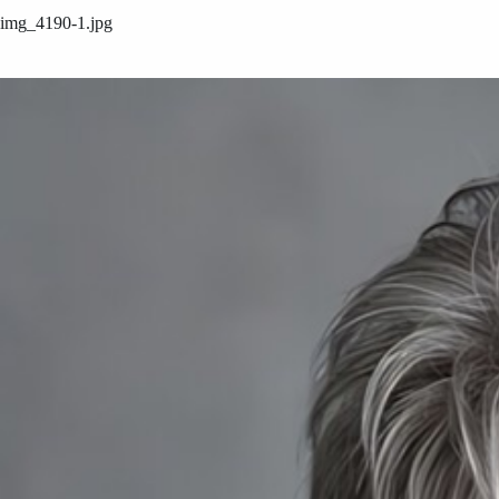
img_4190-1.jpg