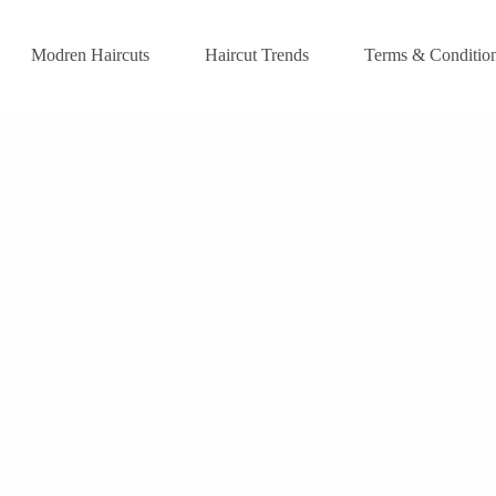
Modren Haircuts
Haircut Trends
Terms & Conditio