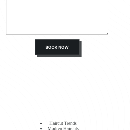
s
s
a
g
e
*
BOOK NOW
Haircut Trends
Modren Haircuts