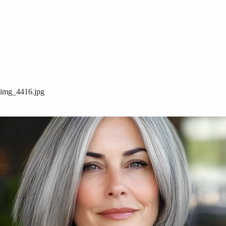
img_4416.jpg