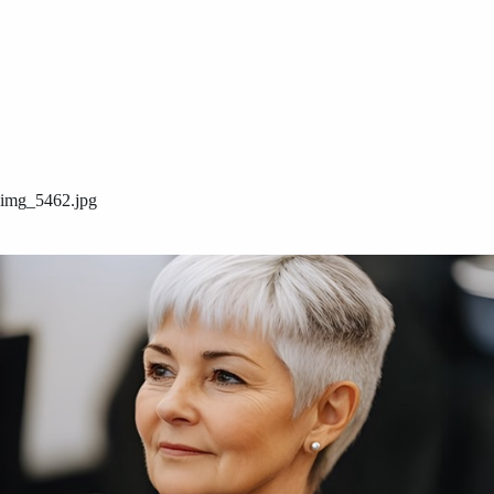
img_5462.jpg