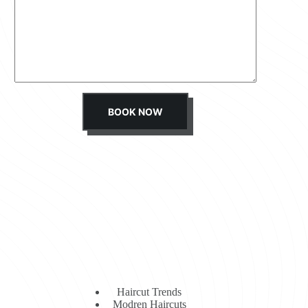
s
s
a
g
e
*
BOOK NOW
Haircut Trends
Modren Haircuts