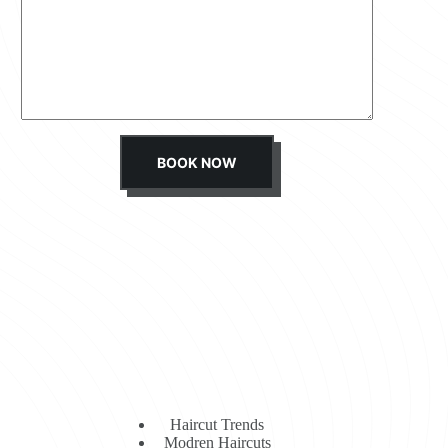
s
s
a
g
e
*
BOOK NOW
Haircut Trends
Modren Haircuts