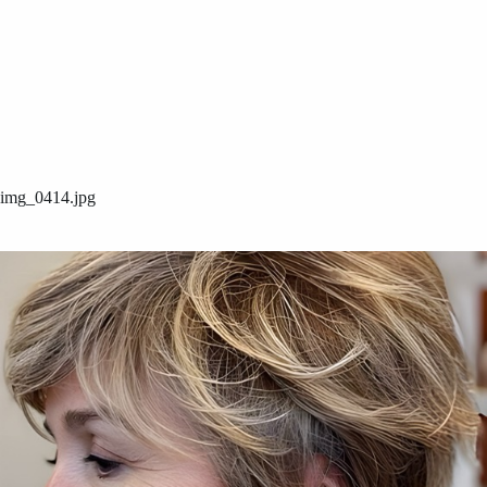
img_0414.jpg