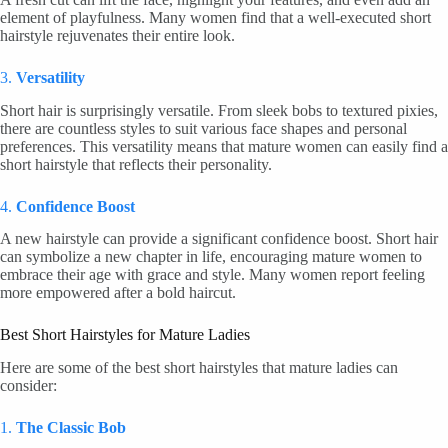
element of playfulness. Many women find that a well-executed short
hairstyle rejuvenates their entire look.
3.
Versatility
Short hair is surprisingly versatile. From sleek bobs to textured pixies,
there are countless styles to suit various face shapes and personal
preferences. This versatility means that mature women can easily find a
short hairstyle that reflects their personality.
4.
Confidence Boost
A new hairstyle can provide a significant confidence boost. Short hair
can symbolize a new chapter in life, encouraging mature women to
embrace their age with grace and style. Many women report feeling
more empowered after a bold haircut.
Best Short Hairstyles for Mature Ladies
Here are some of the best short hairstyles that mature ladies can
consider:
1.
The Classic Bob