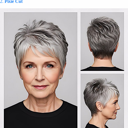
2.
Pixie Cut