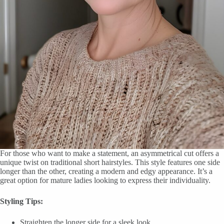
For those who want to make a statement, an asymmetrical cut offers a
unique twist on traditional short hairstyles. This style features one side
longer than the other, creating a modern and edgy appearance. It’s a
great option for mature ladies looking to express their individuality.
Styling Tips:
Straighten the longer side for a sleek look.