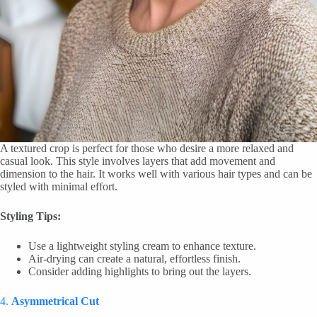
A textured crop is perfect for those who desire a more relaxed and
casual look. This style involves layers that add movement and
dimension to the hair. It works well with various hair types and can be
styled with minimal effort.
Styling Tips:
Use a lightweight styling cream to enhance texture.
Air-drying can create a natural, effortless finish.
Consider adding highlights to bring out the layers.
4.
Asymmetrical Cut