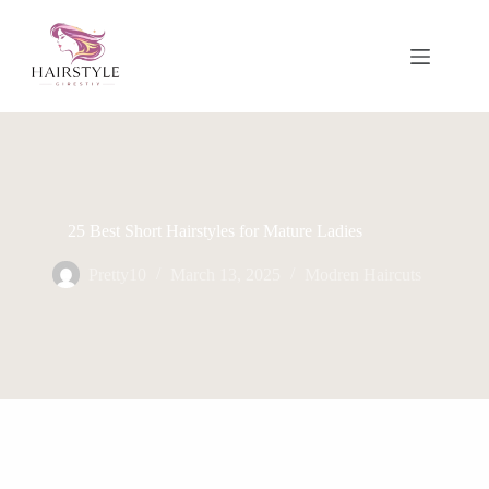
Skip
to
content
25 Best Short Hairstyles for Mature Ladies
Pretty10
March 13, 2025
Modren Haircuts