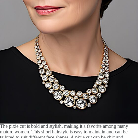
The pixie cut is bold and stylish, making it a favorite among many
mature women. This short hairstyle is easy to maintain and can be
tailored to suit different face shapes. A pixie cut can be chic and