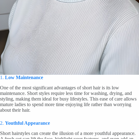
1.
Low Maintenance
One of the most significant advantages of short hair is its low
maintenance. Short styles require less time for washing, drying, and
styling, making them ideal for busy lifestyles. This ease of care allows
mature ladies to spend more time enjoying life rather than worrying
about their hair.
2.
Youthful Appearance
Short hairstyles can create the illusion of a more youthful appearance.
A fresh cut can lift the face, highlight your features, and even add an