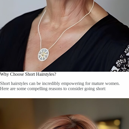
Why Choose Short Hairstyles?
Short hairstyles can be incredibly empowering for mature women.
Here are some compelling reasons to consider going short: