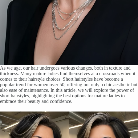
As we age, our hair undergoes various changes, both in texture and
thickness. Many mature ladies find themselves at a crossroads when it
comes to their hairstyle choices. Short hairstyles have become a
popular trend for women over 50, offering not only a chic aesthetic but
also ease of maintenance. In this article, we will explore the power of
short hairstyles, highlighting the best options for mature ladies to
embrace their beauty and confidence.