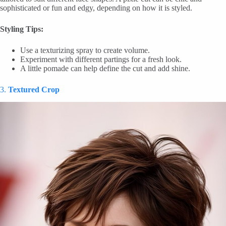
sophisticated or fun and edgy, depending on how it is styled.
Styling Tips:
Use a texturizing spray to create volume.
Experiment with different partings for a fresh look.
A little pomade can help define the cut and add shine.
3.
Textured Crop