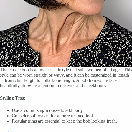
The classic bob is a timeless hairstyle that suits women of all ages. This
style can be worn straight or wavy, and it can be customized in length
—from chin-length to collarbone-length. A bob frames the face
beautifully, drawing attention to the eyes and cheekbones.
Styling Tips:
Use a volumizing mousse to add body.
Consider soft waves for a more relaxed look.
Regular trims are essential to keep the bob looking fresh.