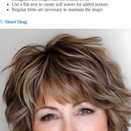
Use a flat iron to create soft waves for added texture.
Regular trims are necessary to maintain the shape.
5.
Short Shag