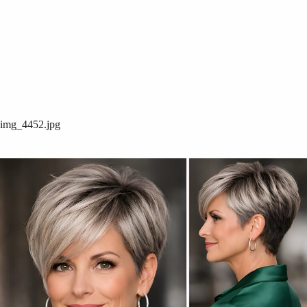
img_4452.jpg