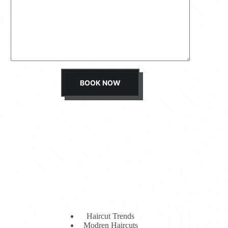
s
s
a
g
e
*
BOOK NOW
Haircut Trends
Modren Haircuts