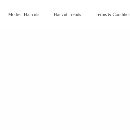
Modren Haircuts
Haircut Trends
Terms & Conditio