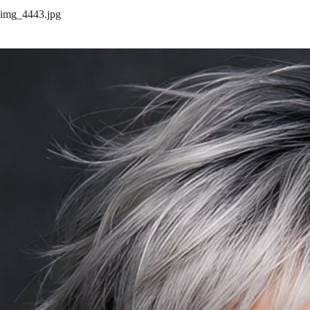
img_4443.jpg