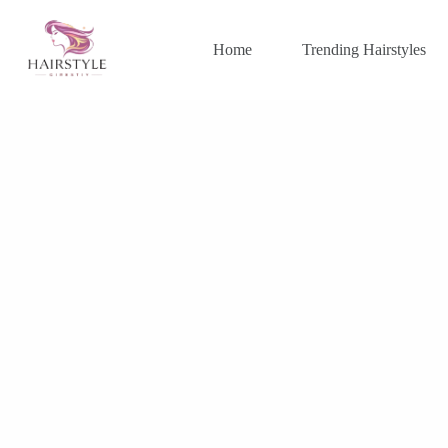
Skip
to
content
Home
Trending Hairstyles