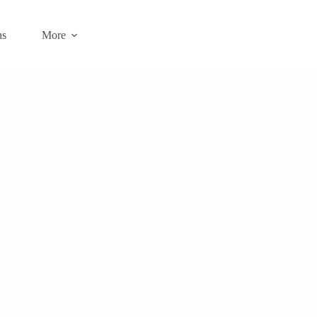
ns
More