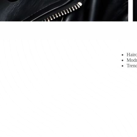
Hairc
Modr
Trend