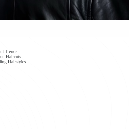
ut Trends
en Haircuts
ing Hairstyles