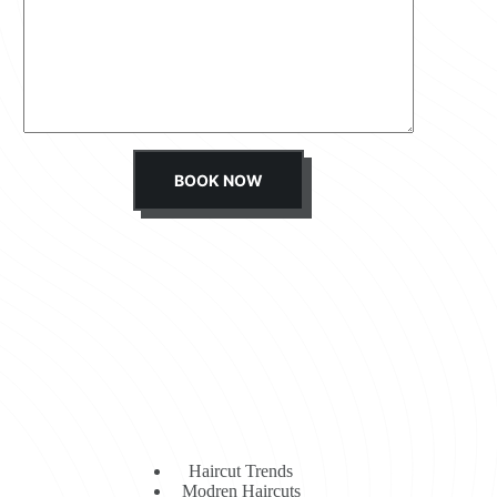
s
s
a
g
e
*
BOOK NOW
Haircut Trends
Modren Haircuts