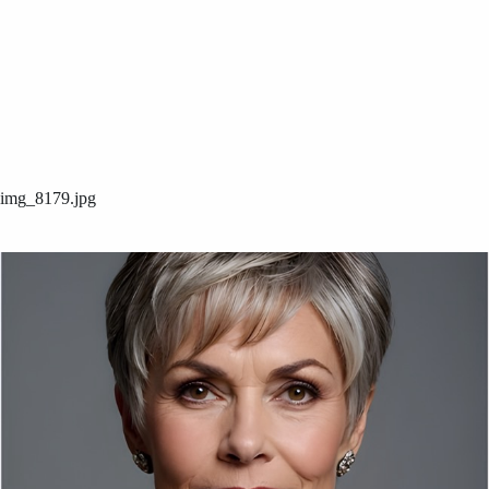
img_8179.jpg