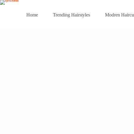
Skip
to
content
Home
Trending Hairstyles
Modren Haircu