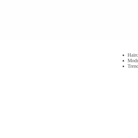
Hairc
Modr
Trend