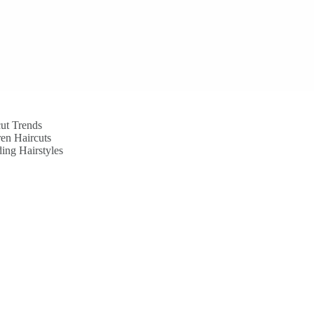
ut Trends
en Haircuts
ing Hairstyles