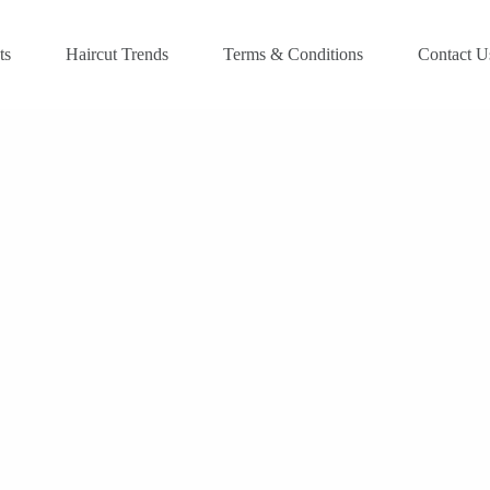
ts
Haircut Trends
Terms & Conditions
Contact U