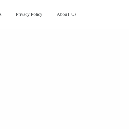
s
Privacy Policy
AbouT Us