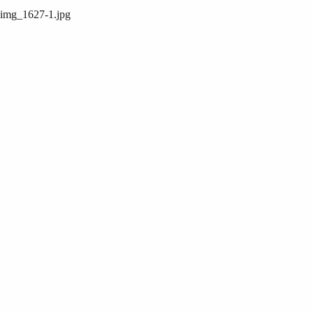
img_1627-1.jpg