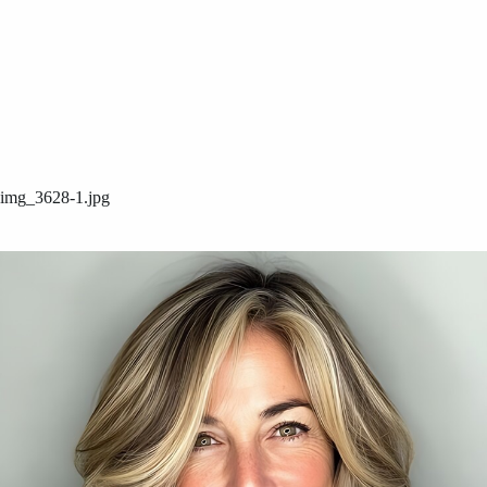
img_3628-1.jpg