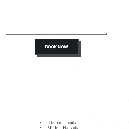
s
s
a
g
e
*
BOOK NOW
Haircut Trends
Modren Haircuts