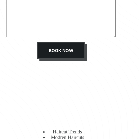
s
s
a
g
e
*
BOOK NOW
Haircut Trends
Modren Haircuts