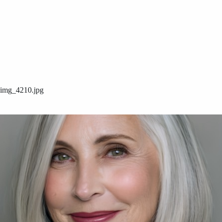
img_4210.jpg