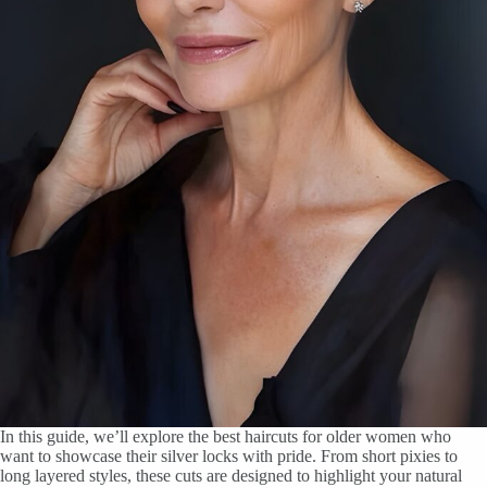
In this guide, we’ll explore the best haircuts for older women who
want to showcase their silver locks with pride. From short pixies to
long layered styles, these cuts are designed to highlight your natural