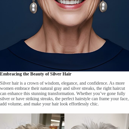
Embracing the Beauty of Silver Hair
Silver hair is a crown of wisdom, elegance, and confidence. As more
women embrace their natural gray and silver streaks, the right haircut
can enhance this stunning transformation. Whether you’ve gone fully
silver or have striking streaks, the perfect hairstyle can frame your face,
add volume, and make your hair look effortlessly chic.