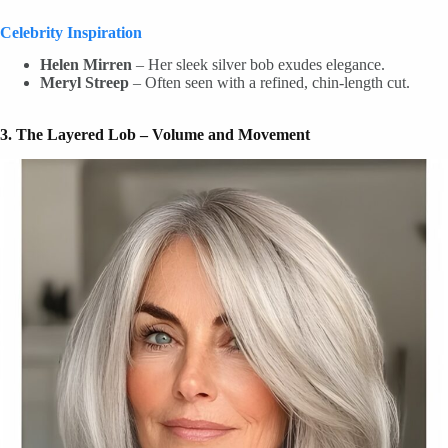
Celebrity Inspiration
Helen Mirren
– Her sleek silver bob exudes elegance.
Meryl Streep
– Often seen with a refined, chin-length cut.
3. The Layered Lob – Volume and Movement