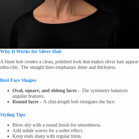
Why It Works for Silver Hair
A blunt bob creates a clean, polished look that makes silver hair appear
ultra-chic. The straight lines emphasize shine and thickness.
Best Face Shapes
Oval, square, and oblong faces
– The symmetry balances
angular features.
Round faces
– A chin-length bob elongates the face.
Styling Tips
Blow-dry with a round brush for smoothness.
Add subtle waves for a softer effect.
Keep ends sharp with regular trims.