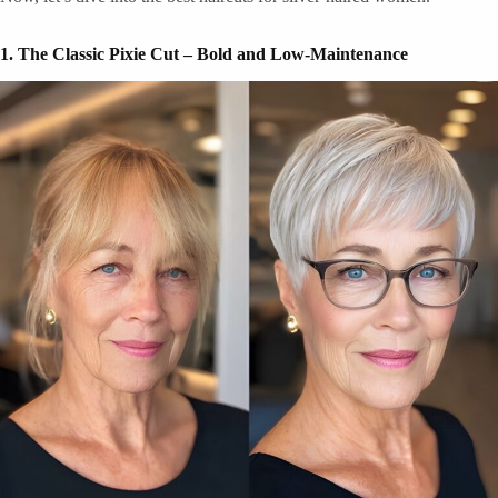
1. The Classic Pixie Cut – Bold and Low-Maintenance