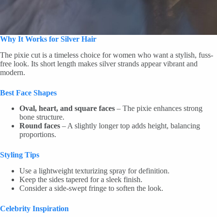
Why It Works for Silver Hair
The pixie cut is a timeless choice for women who want a stylish, fuss-
free look. Its short length makes silver strands appear vibrant and
modern.
Best Face Shapes
Oval, heart, and square faces
– The pixie enhances strong
bone structure.
Round faces
– A slightly longer top adds height, balancing
proportions.
Styling Tips
Use a lightweight texturizing spray for definition.
Keep the sides tapered for a sleek finish.
Consider a side-swept fringe to soften the look.
Celebrity Inspiration