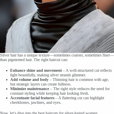
Silver hair has a unique texture—sometimes coarser, sometimes finer—
than pigmented hair. The right haircut can:
Enhance shine and movement
– A well-structured cut reflects
light beautifully, making silver strands glimmer.
Add volume and body
– Thinning hair is common with age,
but strategic layers can create fullness.
Minimize maintenance
– The right style reduces the need for
constant styling while keeping hair looking fresh.
Accentuate facial features
– A flattering cut can highlight
cheekbones, jawlines, and eyes.
Now, let’s dive into the best haircuts for silver-haired women.