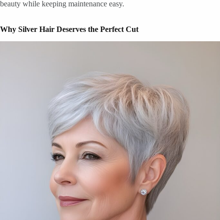
beauty while keeping maintenance easy.
Why Silver Hair Deserves the Perfect Cut