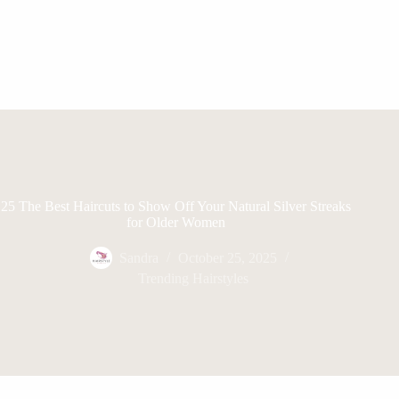
25 The Best Haircuts to Show Off Your Natural Silver Streaks
for Older Women
Sandra
October 25, 2025
Trending Hairstyles