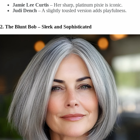
Jamie Lee Curtis
– Her sharp, platinum pixie is iconic.
Judi Dench
– A slightly tousled version adds playfulness.
2. The Blunt Bob – Sleek and Sophisticated