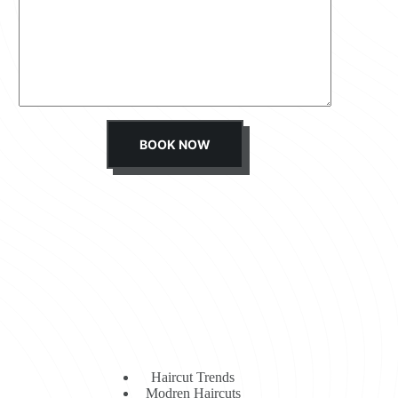
s
s
a
g
e
*
BOOK NOW
Haircut Trends
Modren Haircuts