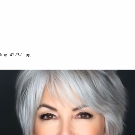
img_4223-1.jpg