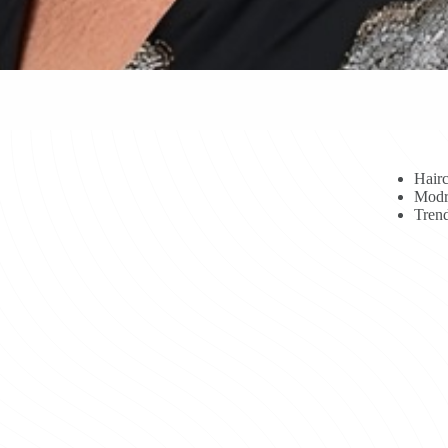
Hairc
Modr
Trend