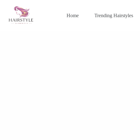
Skip
to
content
Home
Trending Hairstyles