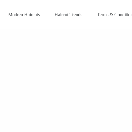
Modren Haircuts
Haircut Trends
Terms & Conditio