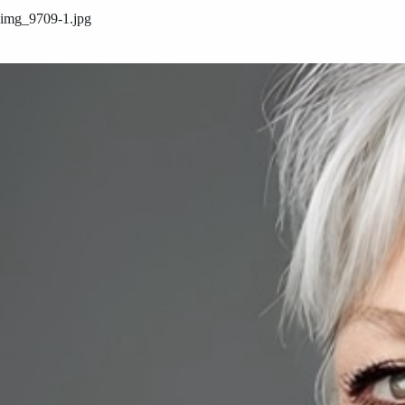
img_9709-1.jpg