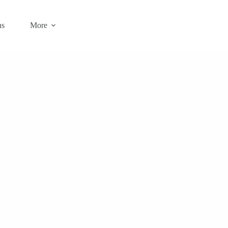
ns
More