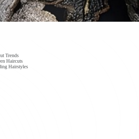
ut Trends
en Haircuts
ing Hairstyles