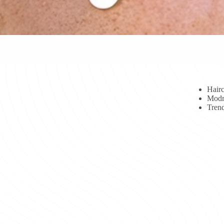
Hairc
Modr
Trend