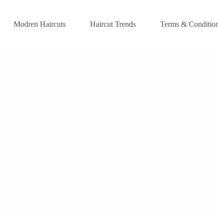
Modren Haircuts
Haircut Trends
Terms & Conditio