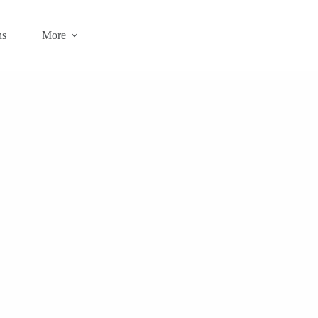
ns
More