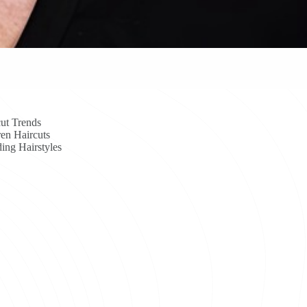
ut Trends
en Haircuts
ing Hairstyles