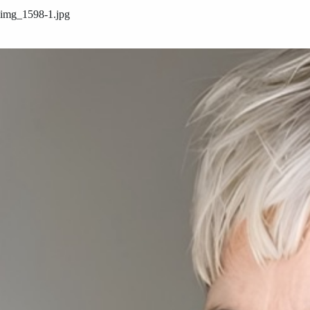
img_1598-1.jpg