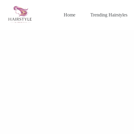
Skip
to
content
Home
Trending Hairstyles