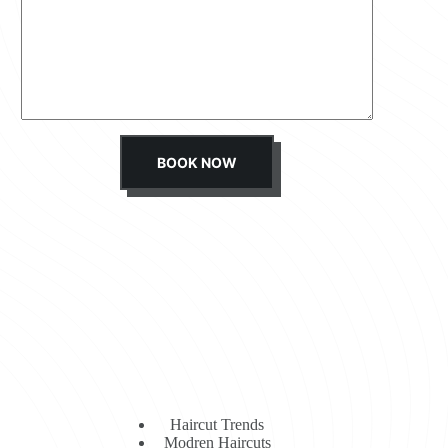
s
s
a
g
e
*
BOOK NOW
Haircut Trends
Modren Haircuts