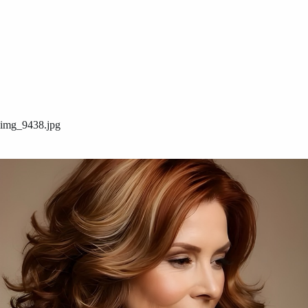
img_9438.jpg