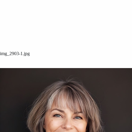
img_2903-1.jpg