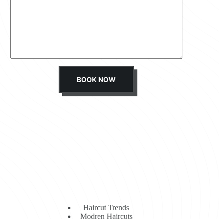
s
s
a
g
e
*
BOOK NOW
Haircut Trends
Modren Haircuts