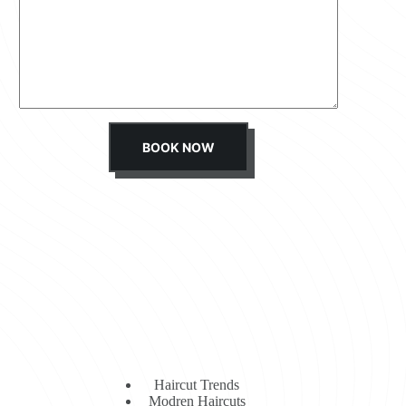
s
s
a
g
e
*
BOOK NOW
Haircut Trends
Modren Haircuts