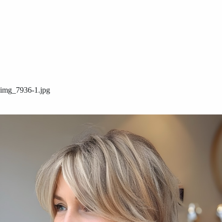
img_7936-1.jpg