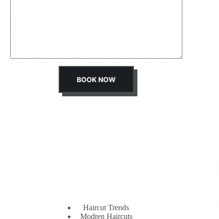
s
s
a
g
e
*
BOOK NOW
Haircut Trends
Modren Haircuts