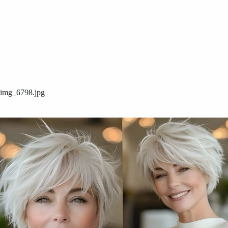
img_6798.jpg