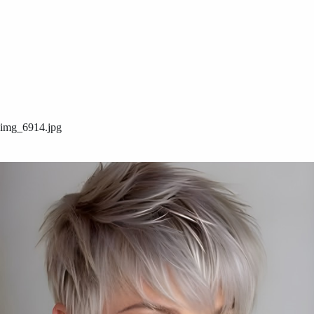
img_6914.jpg