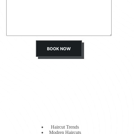
s
s
a
g
e
*
BOOK NOW
Haircut Trends
Modren Haircuts