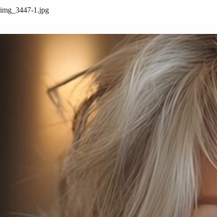
img_3447-1.jpg