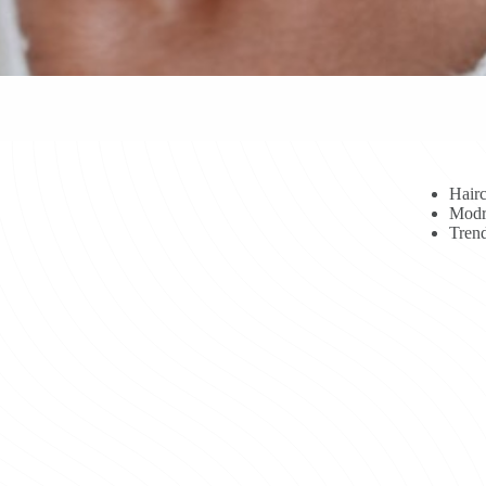
Hairc
Modr
Trend