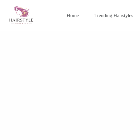
Skip
to
content
Home
Trending Hairstyles