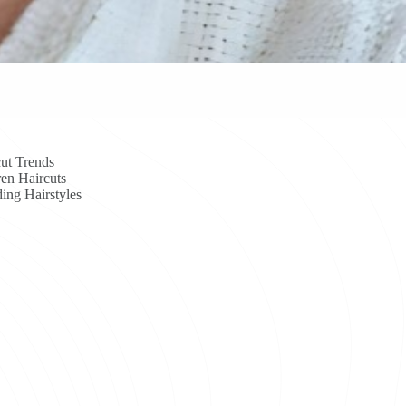
ut Trends
en Haircuts
ing Hairstyles