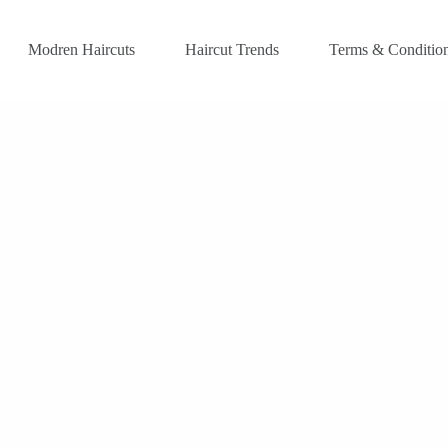
Modren Haircuts
Haircut Trends
Terms & Conditio