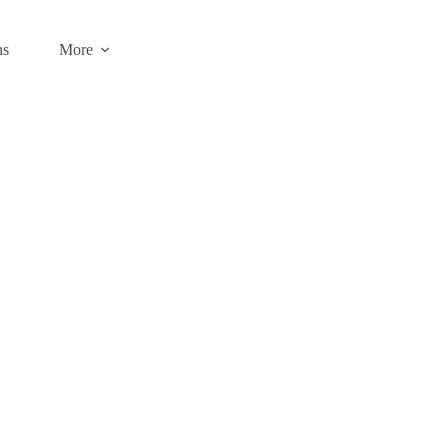
ns
More