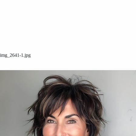
img_2641-1.jpg