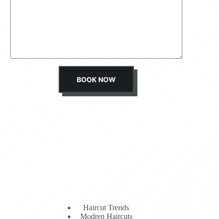
s
s
a
g
e
*
BOOK NOW
Haircut Trends
Modren Haircuts