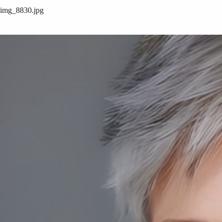
img_8830.jpg