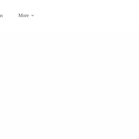
ns
More