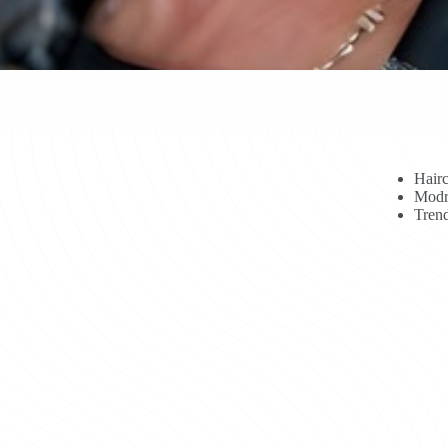
Hairc
Modr
Trend