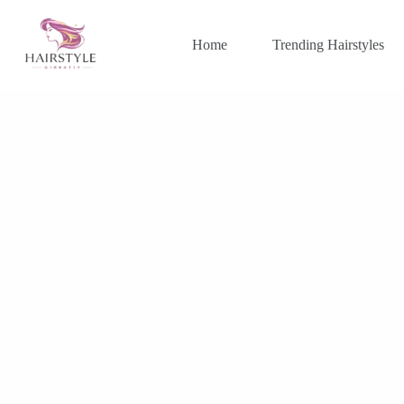
Skip
to
content
Home
Trending Hairstyles