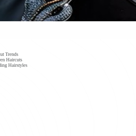
ut Trends
en Haircuts
ing Hairstyles