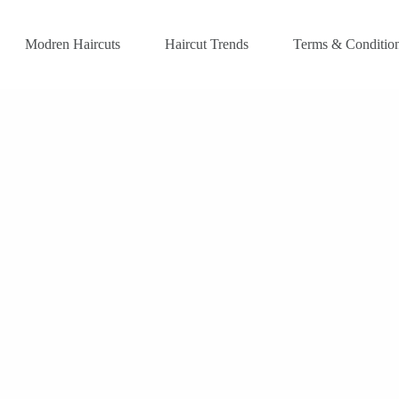
Modren Haircuts
Haircut Trends
Terms & Conditio