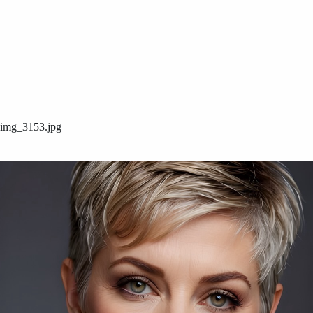
img_3153.jpg