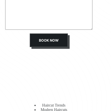
s
s
a
g
e
*
BOOK NOW
Haircut Trends
Modren Haircuts