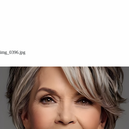
img_0396.jpg