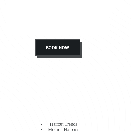
s
s
a
g
e
*
BOOK NOW
Haircut Trends
Modren Haircuts