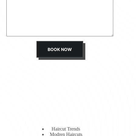
s
s
a
g
e
*
BOOK NOW
Haircut Trends
Modren Haircuts