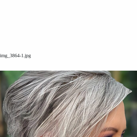
img_3864-1.jpg